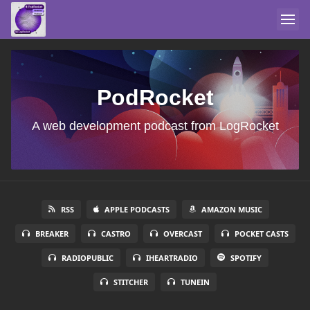
PodRocket
A web development podcast from LogRocket
RSS
APPLE PODCASTS
AMAZON MUSIC
BREAKER
CASTRO
OVERCAST
POCKET CASTS
RADIOPUBLIC
IHEARTRADIO
SPOTIFY
STITCHER
TUNEIN