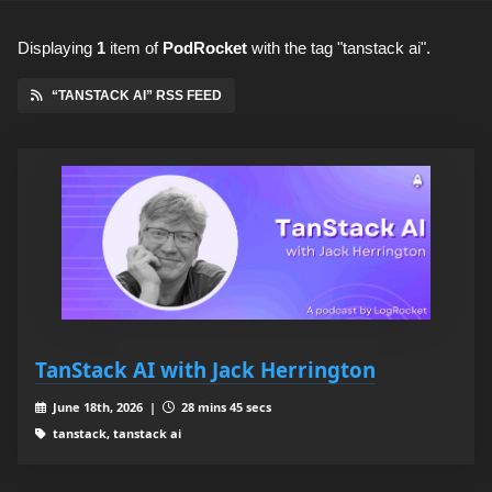
Displaying
1
item
of
PodRocket
with the tag "tanstack ai".
“TANSTACK AI” RSS FEED
TanStack AI with Jack Herrington
June 18th, 2026 |
28 mins 45 secs
tanstack, tanstack ai