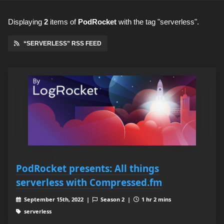
Displaying
2
items
of
PodRocket
with the tag "serverless".
“SERVERLESS” RSS FEED
PodRocket presents: All things
serverless with Compressed.fm
September 15th, 2022 |
Season 2 |
1 hr 2 mins
serverless