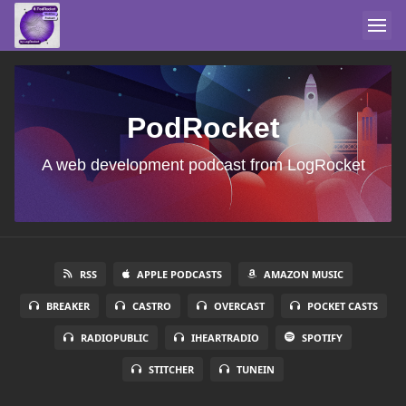
PodRocket
A web development podcast from LogRocket
RSS
APPLE PODCASTS
AMAZON MUSIC
BREAKER
CASTRO
OVERCAST
POCKET CASTS
RADIOPUBLIC
IHEARTRADIO
SPOTIFY
STITCHER
TUNEIN