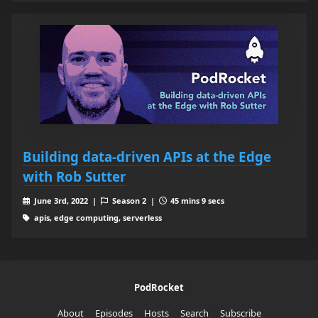
Building data-driven APIs at the Edge
with Rob Sutter
June 3rd, 2022 |
Season 2 |
45 mins 9 secs
apis, edge computing, serverless
PodRocket
About
Episodes
Hosts
Search
Subscribe