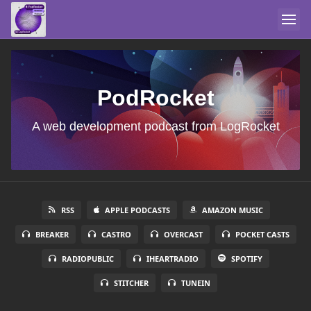
PodRocket
A web development podcast from LogRocket
RSS
APPLE PODCASTS
AMAZON MUSIC
BREAKER
CASTRO
OVERCAST
POCKET CASTS
RADIOPUBLIC
IHEARTRADIO
SPOTIFY
STITCHER
TUNEIN