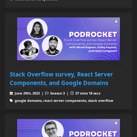
Stack Overflow survey, React Server
Components, and Google Domains
June 29th, 2023 |
Season 3 |
37 mins 18 secs
google domains, react server components, stack overflow