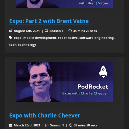
Expo: Part 2 with Brent Vatne
August 6th, 2021 |
Season 1 |
34 mins 22 secs
expo, mobile development, react native, software engineering,
tech, technology
Expo with Charlie Cheever
March 23rd, 2021 |
Season 1 |
38 mins 58 secs