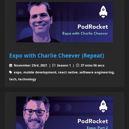
Expo with Charlie Cheever (Repeat)
November 23rd, 2021 |
Season 1 |
37 mins 56 secs
expo, mobile development, react native, software engineering,
tech, technology