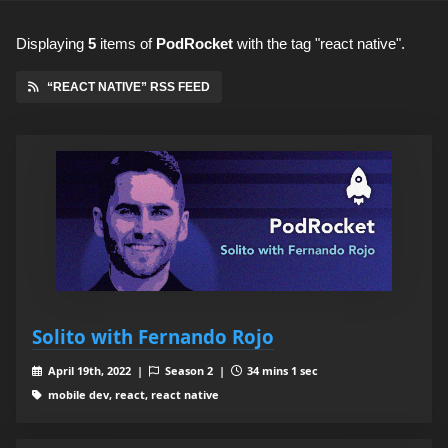
Displaying
5
items
of
PodRocket
with the tag "react native".
“REACT NATIVE” RSS FEED
Solito with Fernando Rojo
April 19th, 2022 |
Season 2 |
34 mins 1 sec
mobile dev, react, react native