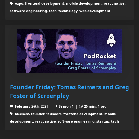
expo, frontend development, mobile development, react native,
software engineering, tech, technology, web development
Founder Friday: Tomas Reimers and Greg
Foster of Screenplay
February 26th, 2021 |
Season 1 |
25 mins 1 sec
business, founder, founders, frontend development, mobile
development, react native, software engineering, startup, tech