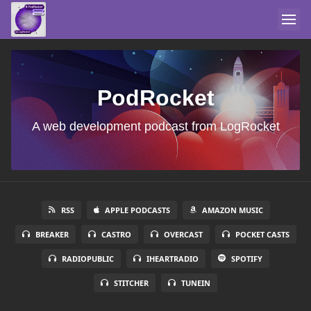
PodRocket
A web development podcast from LogRocket
RSS
APPLE PODCASTS
AMAZON MUSIC
BREAKER
CASTRO
OVERCAST
POCKET CASTS
RADIOPUBLIC
IHEARTRADIO
SPOTIFY
STITCHER
TUNEIN