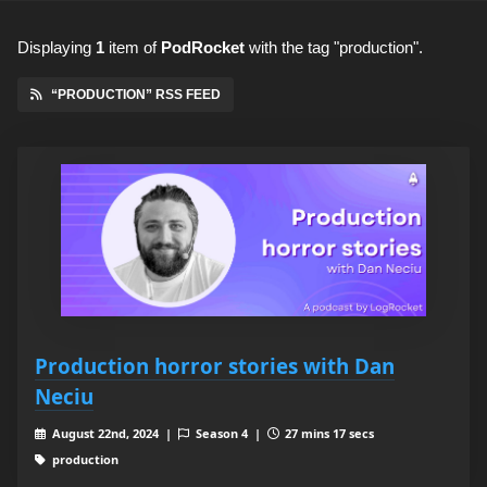
Displaying
1
item
of
PodRocket
with the tag "production".
“PRODUCTION” RSS FEED
Production horror stories with Dan
Neciu
August 22nd, 2024 |
Season 4 |
27 mins 17 secs
production