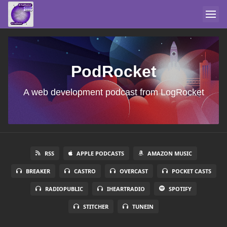
PodRocket
A web development podcast from LogRocket
RSS
APPLE PODCASTS
AMAZON MUSIC
BREAKER
CASTRO
OVERCAST
POCKET CASTS
RADIOPUBLIC
IHEARTRADIO
SPOTIFY
STITCHER
TUNEIN