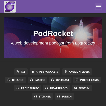
PodRocket
A web development podcast from LogRocket
RSS
APPLE PODCASTS
AMAZON MUSIC
BREAKER
CASTRO
OVERCAST
POCKET CASTS
RADIOPUBLIC
IHEARTRADIO
SPOTIFY
STITCHER
TUNEIN