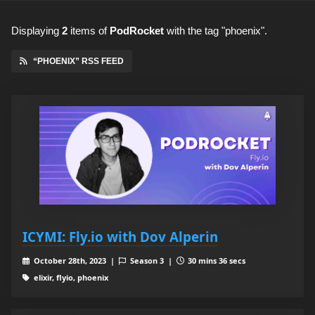
Displaying
2
items
of
PodRocket
with the tag "phoenix".
“PHOENIX” RSS FEED
ICYMI: Fly.io with Dov Alperin
October 28th, 2023 |
Season 3 |
30 mins 36 secs
elixir, flyio, phoenix