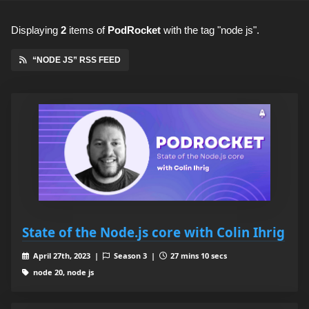
Displaying
2
items
of
PodRocket
with the tag "node js".
“NODE JS” RSS FEED
State of the Node.js core with Colin Ihrig
April 27th, 2023 |
Season 3 |
27 mins 10 secs
node 20, node js