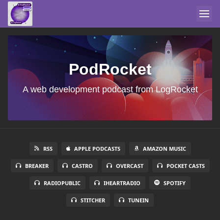
PodRocket
A web development podcast from LogRocket
RSS
APPLE PODCASTS
AMAZON MUSIC
BREAKER
CASTRO
OVERCAST
POCKET CASTS
RADIOPUBLIC
IHEARTRADIO
SPOTIFY
STITCHER
TUNEIN