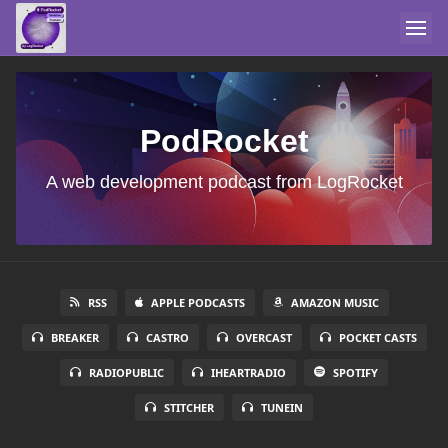
PodRocket
A web development podcast from LogRocket
RSS
APPLE PODCASTS
AMAZON MUSIC
BREAKER
CASTRO
OVERCAST
POCKET CASTS
RADIOPUBLIC
IHEARTRADIO
SPOTIFY
STITCHER
TUNEIN