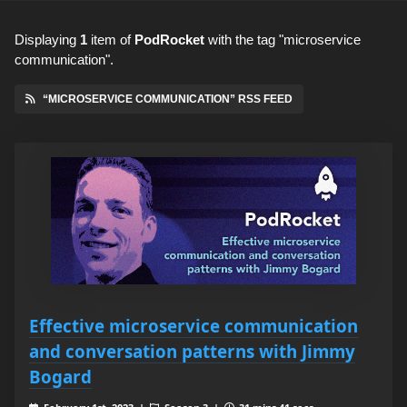
Displaying
1
item
of
PodRocket
with the tag "microservice
communication".
“MICROSERVICE COMMUNICATION” RSS FEED
Effective microservice communication
and conversation patterns with Jimmy
Bogard