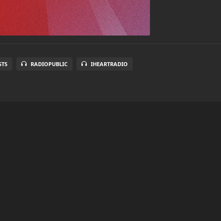
STS
RADIOPUBLIC
IHEARTRADIO