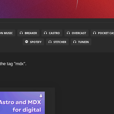
N MUSIC
BREAKER
CASTRO
OVERCAST
POCKET CA
SPOTIFY
STITCHER
TUNEIN
the tag "mdx".