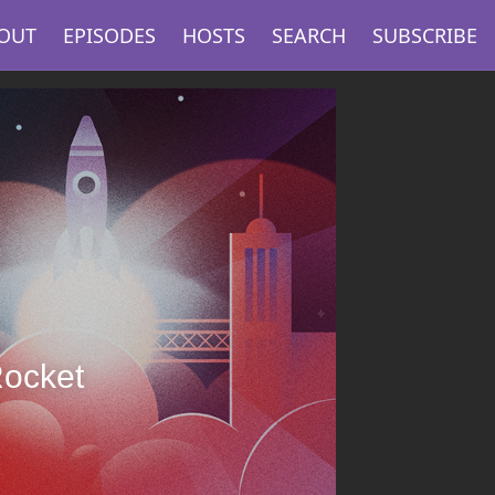
OUT
EPISODES
HOSTS
SEARCH
SUBSCRIBE
Rocket