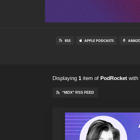
RSS
APPLE PODCASTS
AMAZO
Displaying
1
item
of
PodRocket
with 
“MDX” RSS FEED