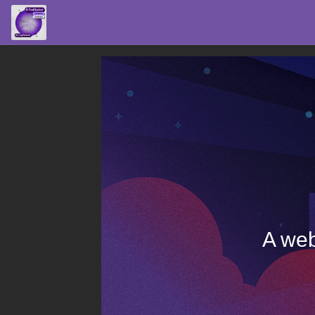
A web