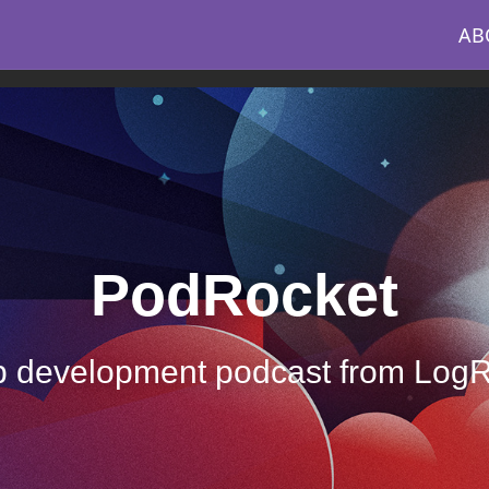
AB
PodRocket
 development podcast from Log