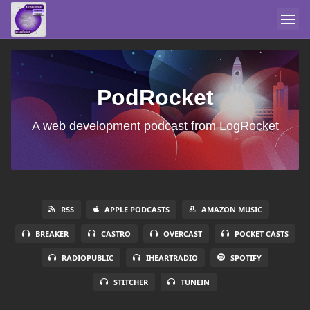
PodRocket
A web development podcast from LogRocket
RSS
APPLE PODCASTS
AMAZON MUSIC
BREAKER
CASTRO
OVERCAST
POCKET CASTS
RADIOPUBLIC
IHEARTRADIO
SPOTIFY
STITCHER
TUNEIN