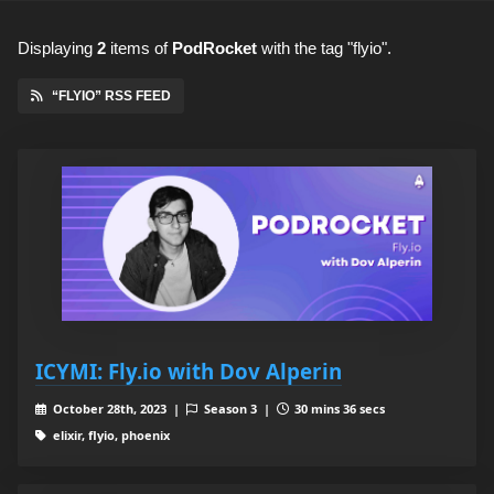
Displaying
2
items
of
PodRocket
with the tag "flyio".
“FLYIO” RSS FEED
ICYMI: Fly.io with Dov Alperin
October 28th, 2023 |
Season 3 |
30 mins 36 secs
elixir, flyio, phoenix