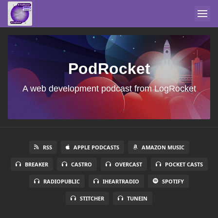
PodRocket
A web development podcast from LogRocket
RSS
APPLE PODCASTS
AMAZON MUSIC
BREAKER
CASTRO
OVERCAST
POCKET CASTS
RADIOPUBLIC
IHEARTRADIO
SPOTIFY
STITCHER
TUNEIN