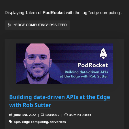
Displaying
1
item
of
PodRocket
with the tag "edge computing".
“EDGE COMPUTING” RSS FEED
Building data-driven APIs at the Edge
with Rob Sutter
June 3rd, 2022 |
Season 2 |
45 mins 9 secs
apis, edge computing, serverless