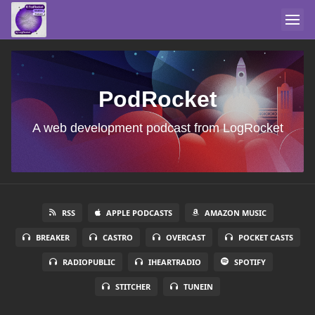
PodRocket
A web development podcast from LogRocket
RSS
APPLE PODCASTS
AMAZON MUSIC
BREAKER
CASTRO
OVERCAST
POCKET CASTS
RADIOPUBLIC
IHEARTRADIO
SPOTIFY
STITCHER
TUNEIN