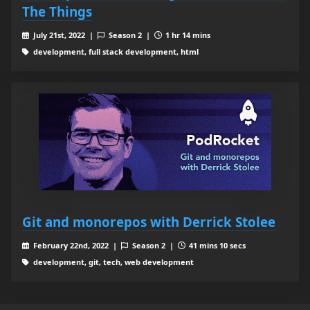
The Things
July 21st, 2022 |
Season 2 |
1 hr 14 mins
development, full stack development, html
Git and monorepos with Derrick Stolee
February 22nd, 2022 |
Season 2 |
41 mins 10 secs
development, git, tech, web development