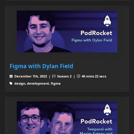
Figma with Dylan Field
December 7th, 2022 |
Season 2 |
46 mins 22 secs
design, development, figma