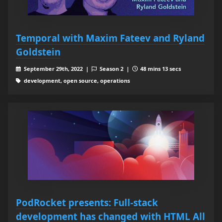
Temporal with Maxim Fateev and Ryland
Goldstein
September 29th, 2022 |
Season 2 |
48 mins 13 secs
development, open source, operations
PodRocket presents: Full-stack
development has changed with HTML All