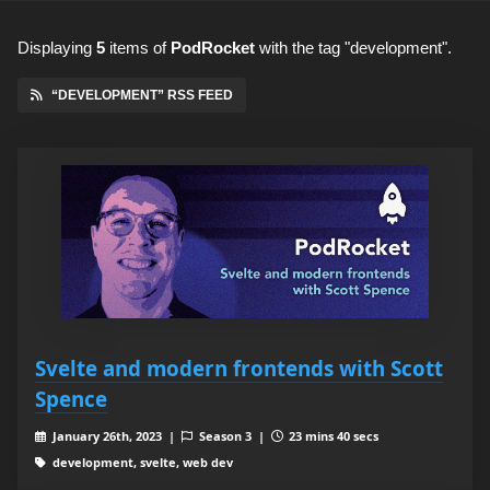
Displaying
5
items
of
PodRocket
with the tag "development".
“DEVELOPMENT” RSS FEED
Svelte and modern frontends with Scott
Spence
January 26th, 2023 |
Season 3 |
23 mins 40 secs
development, svelte, web dev