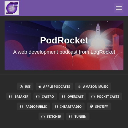
PodRocket
A web development podcast from LogRocket
RSS
APPLE PODCASTS
AMAZON MUSIC
BREAKER
CASTRO
OVERCAST
POCKET CASTS
RADIOPUBLIC
IHEARTRADIO
SPOTIFY
STITCHER
TUNEIN