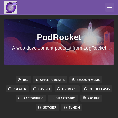
PodRocket
A web development podcast from LogRocket
RSS
APPLE PODCASTS
AMAZON MUSIC
BREAKER
CASTRO
OVERCAST
POCKET CASTS
RADIOPUBLIC
IHEARTRADIO
SPOTIFY
STITCHER
TUNEIN