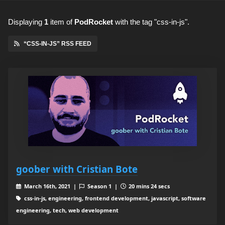
Displaying
1
item
of
PodRocket
with the tag "css-in-js".
“CSS-IN-JS” RSS FEED
goober with Cristian Bote
March 16th, 2021 |
Season 1 |
20 mins 24 secs
css-in-js, engineering, frontend development, javascript, software
engineering, tech, web development