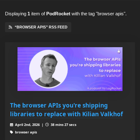
Displaying
1
item
of
PodRocket
with the tag "browser apis".
“BROWSER APIS” RSS FEED
The browser APIs you're shipping
libraries to replace with Kilian Valkhof
April 2nd, 2026 |
38 mins 27 secs
browser apis