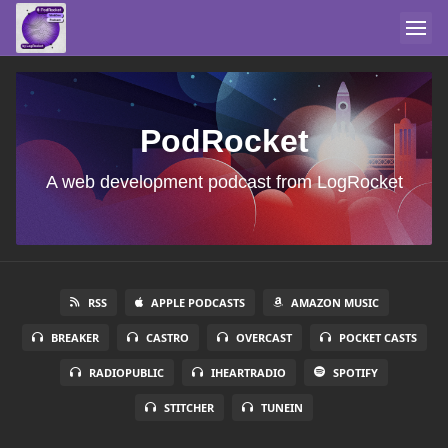
PodRocket
A web development podcast from LogRocket
RSS
APPLE PODCASTS
AMAZON MUSIC
BREAKER
CASTRO
OVERCAST
POCKET CASTS
RADIOPUBLIC
IHEARTRADIO
SPOTIFY
STITCHER
TUNEIN