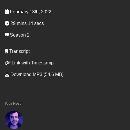
February 18th, 2022
29 mins 14 secs
Season 2
Transcript
Link with Timestamp
Download MP3 (54.6 MB)
Your Host