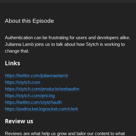
About this Episode
Authentication can be frustrating for users and developers alike.
Julianna Lamb joins us to talk about how Stytch is working to
change that.
Links
https://twitter.com/juliannaelamb
https://stytch.com
https://stytch.com/products/webauthn
https://stytch.com/pricing
https://twitter.com/stytchauth
https://podrocket.logrocket.com/clerk
Review us
Reviews are what help us grow and tailor our content to what