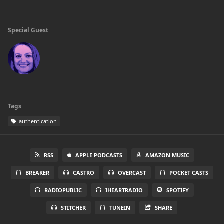
Special Guest
Tags
authentication
RSS
APPLE PODCASTS
AMAZON MUSIC
BREAKER
CASTRO
OVERCAST
POCKET CASTS
RADIOPUBLIC
IHEARTRADIO
SPOTIFY
STITCHER
TUNEIN
SHARE