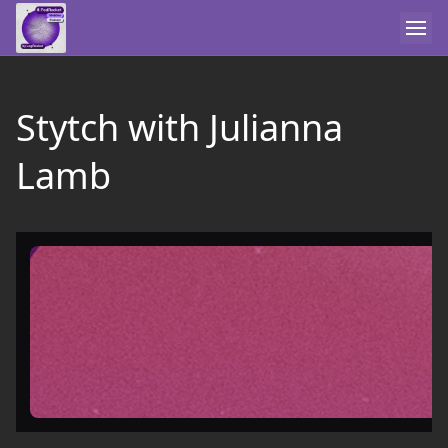
Stytch with Julianna
Lamb