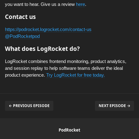
you want to hear. Give us a review
here
.
Contact us
https://podrocket.logrocket.com/contact-us
@PodRocketpod
What does LogRocket do?
LogRocket combines frontend monitoring, product analytics,
and session replay to help software teams deliver the ideal
product experience.
Try LogRocket for free today.
← PREVIOUS EPISODE
NEXT EPISODE →
PodRocket