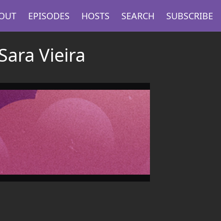
OUT
EPISODES
HOSTS
SEARCH
SUBSCRIBE
Sara Vieira