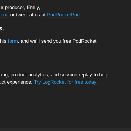
ur producer, Emily,
com
, or tweet at us at
PodRocketPod
.
s.
this
form
, and we’ll send you free PodRocket
ng, product analytics, and session replay to help
duct experience.
Try LogRocket for free today.