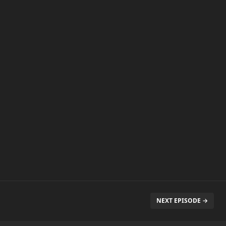
NEXT EPISODE →