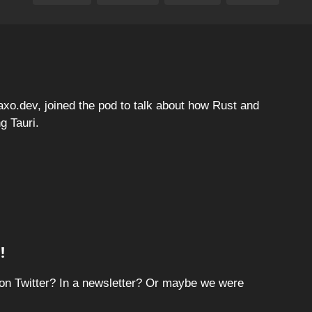
 axo.dev, joined the pod to talk about how Rust and
g Tauri.
!
on Twitter? In a newsletter? Or maybe we were