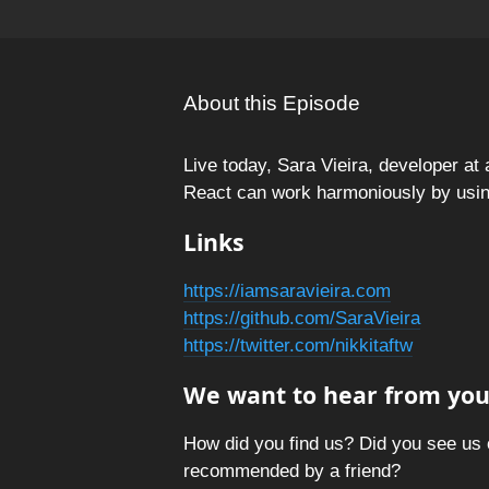
About this Episode
Live today, Sara Vieira, developer at
React can work harmoniously by usin
Links
https://iamsaravieira.com
https://github.com/SaraVieira
https://twitter.com/nikkitaftw
We want to hear from you
How did you find us? Did you see us 
recommended by a friend?