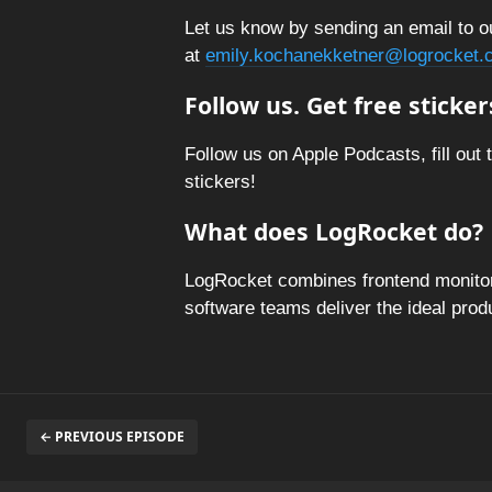
Let us know by sending an email to o
at
emily.kochanekketner@logrocket.
Follow us. Get free sticker
Follow us on Apple Podcasts, fill out 
stickers!
What does LogRocket do?
LogRocket combines frontend monitori
software teams deliver the ideal pro
← PREVIOUS EPISODE