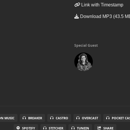
Link with Timestamp
Download MP3 (43.5 M
Special Guest
N MUSIC
BREAKER
CASTRO
OVERCAST
POCKET CA
SPOTIFY
STITCHER
TUNEIN
SHARE