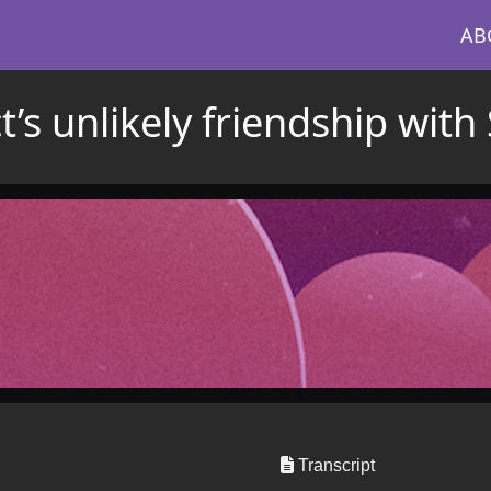
AB
’s unlikely friendship with 
Transcript