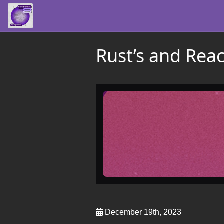
Rust’s and React
December 19th, 2023