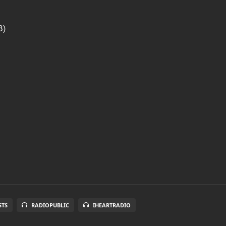
B)
STS
RADIOPUBLIC
IHEARTRADIO