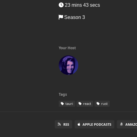
23 mins 43 secs
Season 3
Your Host
Tags
tauri
react
rust
RSS
APPLE PODCASTS
AMAZO