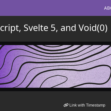
AB
cript, Svelte 5, and Void(0)
Link with Timestamp