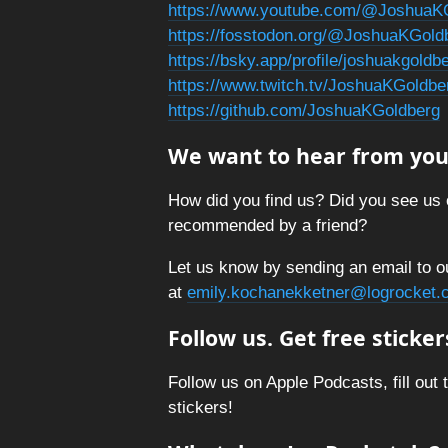
https://www.youtube.com/@JoshuaK
https://fosstodon.org/@JoshuaKGold
https://bsky.app/profile/joshuakgold
https://www.twitch.tv/JoshuaKGoldbe
https://github.com/JoshuaKGoldberg
We want to hear from you
How did you find us? Did you see us 
recommended by a friend?
Let us know by sending an email to o
at
emily.kochanekketner@logrocket.
Follow us. Get free sticker
Follow us on Apple Podcasts, fill out 
stickers!