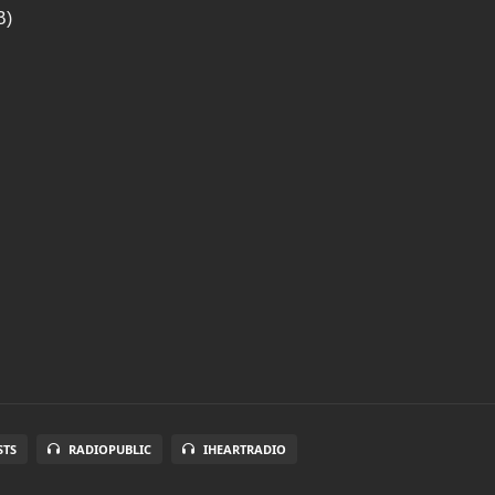
B)
STS
RADIOPUBLIC
IHEARTRADIO