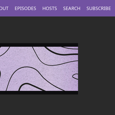
OUT
EPISODES
HOSTS
SEARCH
SUBSCRIBE