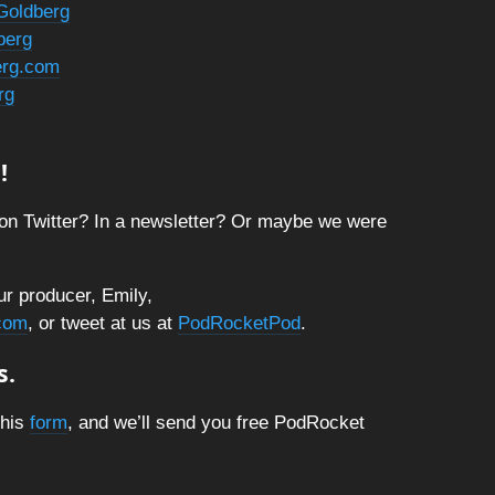
Goldberg
berg
berg.com
rg
!
on Twitter? In a newsletter? Or maybe we were
ur producer, Emily,
com
, or tweet at us at
PodRocketPod
.
s.
this
form
, and we’ll send you free PodRocket