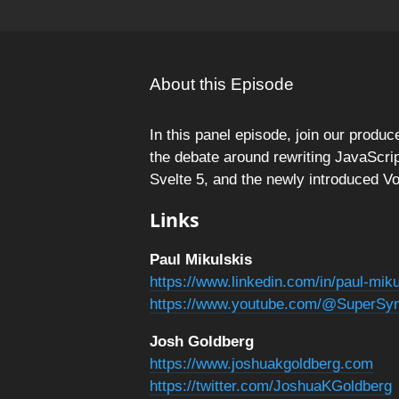
About this Episode
In this panel episode, join our produ
the debate around rewriting JavaScript
Svelte 5, and the newly introduced Vo
Links
Paul Mikulskis
https://www.linkedin.com/in/paul-mik
https://www.youtube.com/@SuperSy
Josh Goldberg
https://www.joshuakgoldberg.com
https://twitter.com/JoshuaKGoldberg