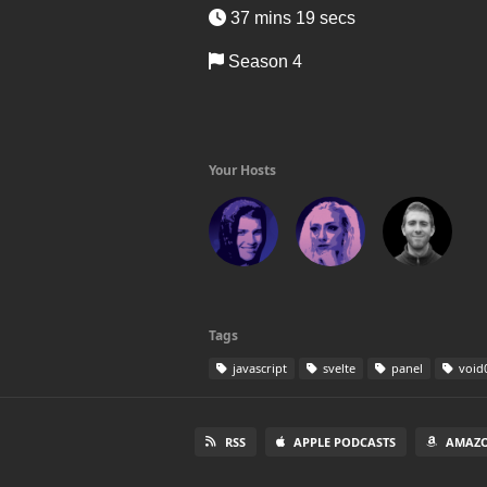
37 mins 19 secs
Season 4
Your Hosts
Tags
javascript
svelte
panel
void
RSS
APPLE PODCASTS
AMAZO