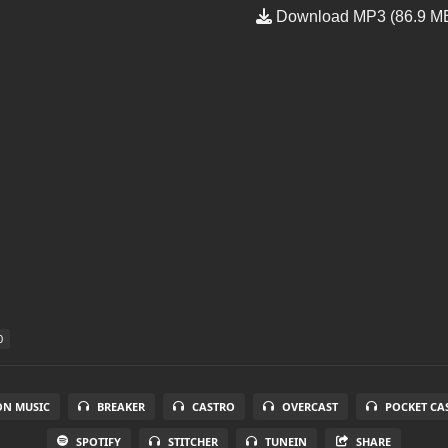
Download MP3 (86.9 M
0
N MUSIC
BREAKER
CASTRO
OVERCAST
POCKET CA
SPOTIFY
STITCHER
TUNEIN
SHARE