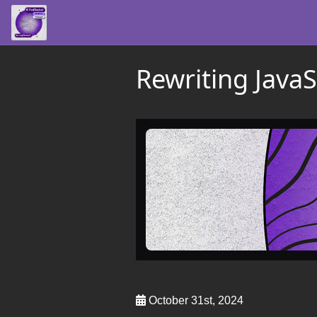
Rewriting JavaS
October 31st, 2024