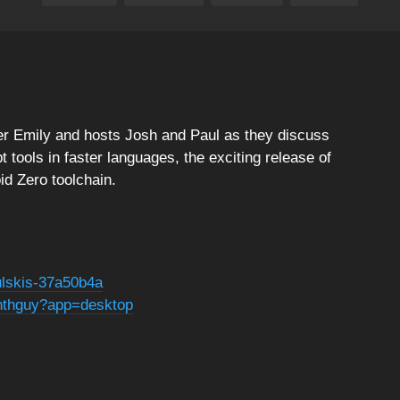
cer Emily and hosts Josh and Paul as they discuss
 tools in faster languages, the exciting release of
id Zero toolchain.
ulskis-37a50b4a
nthguy?app=desktop