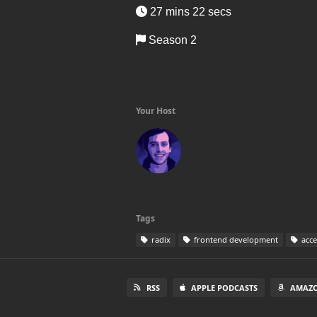
27 mins 22 secs
Season 2
Your Host
Tags
radix
frontend development
acces
RSS
APPLE PODCASTS
AMAZO