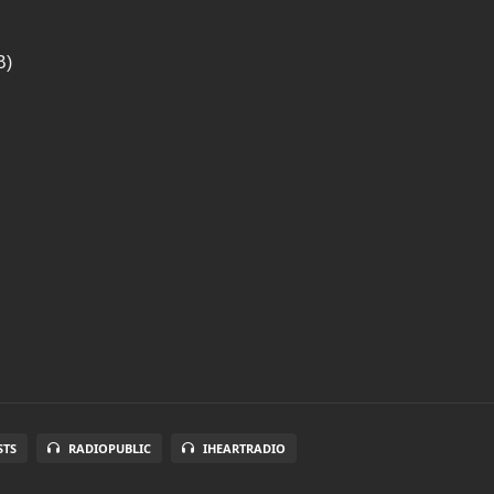
B)
STS
RADIOPUBLIC
IHEARTRADIO