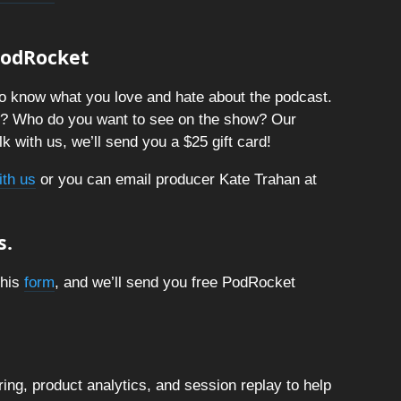
 PodRocket
o know what you love and hate about the podcast.
t? Who do you want to see on the show? Our
k with us, we’ll send you a $25 gift card!
ith us
or you can email producer Kate Trahan at
s.
this
form
, and we’ll send you free PodRocket
ng, product analytics, and session replay to help