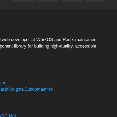
ad web developer at WorkOS and Radix maintainer,
nent library for building high-quality, accessible
g=en
elard/?originalSubdomain=uk
wn?" talk