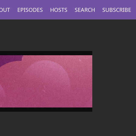
OUT
EPISODES
HOSTS
SEARCH
SUBSCRIBE