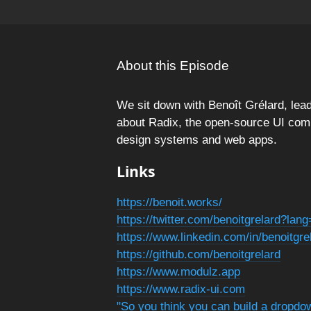
About this Episode
We sit down with Benoît Grélard, le
about Radix, the open-source UI compo
design systems and web apps.
Links
https://benoit.works/
https://twitter.com/benoitgrelard?lan
https://www.linkedin.com/in/benoitgr
https://github.com/benoitgrelard
https://www.modulz.app
https://www.radix-ui.com
"So you think you can build a dropdo