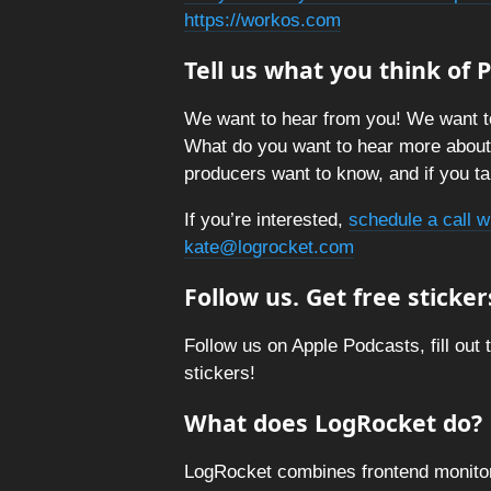
https://workos.com
Tell us what you think of
We want to hear from you! We want t
What do you want to hear more abou
producers want to know, and if you tal
If you’re interested,
schedule a call w
kate@logrocket.com
Follow us. Get free sticker
Follow us on Apple Podcasts, fill out 
stickers!
What does LogRocket do?
LogRocket combines frontend monitori