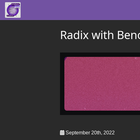
Radix with Beno
September 20th, 2022