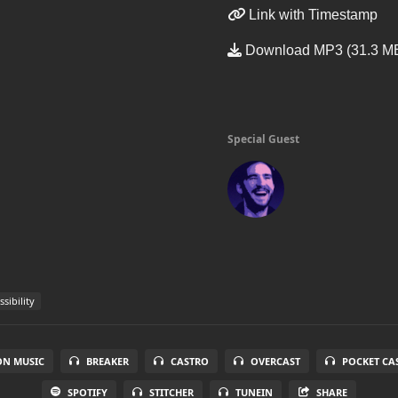
Link with Timestamp
Download MP3 (31.3 M
Special Guest
sibility
N MUSIC
BREAKER
CASTRO
OVERCAST
POCKET CA
SPOTIFY
STITCHER
TUNEIN
SHARE