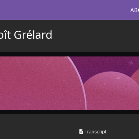
AB
ît Grélard
Transcript