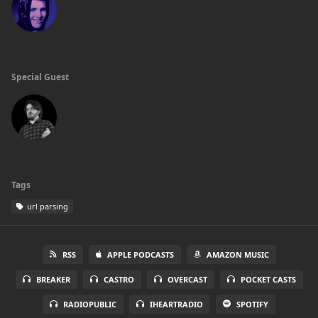
Special Guest
Tags
url parsing
RSS
APPLE PODCASTS
AMAZON MUSIC
BREAKER
CASTRO
OVERCAST
POCKET CASTS
RADIOPUBLIC
IHEARTRADIO
SPOTIFY