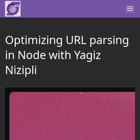
Optimizing URL parsing
in Node with Yagiz
Nizipli