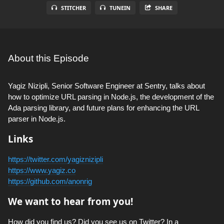
STITCHER
TUNEIN
SHARE
About this Episode
Yagiz Nizipli, Senior Software Engineer at Sentry, talks about
how to optimize URL parsing in Node.js, the development of the
Ada parsing library, and future plans for enhancing the URL
parser in Node.js.
Links
https://twitter.com/yagiznizipli
https://www.yagiz.co
https://github.com/anonrig
We want to hear from you!
How did you find us? Did you see us on Twitter? In a