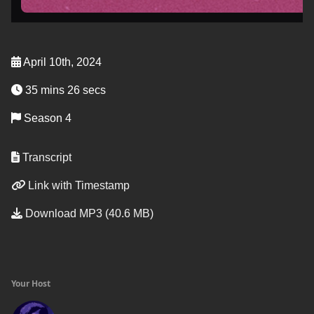
April 10th, 2024
35 mins 26 secs
Season 4
Transcript
Link with Timestamp
Download MP3 (40.6 MB)
Your Host