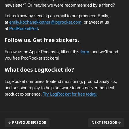
newsletter? Or maybe we were recommended by a friend?
Let us know by sending an email to our producer, Emily,
at
emily.kochanekketner@logrocket.com
, or tweet at us
at
PodRocketPod
.
Follow us. Get free stickers.
Follow us on Apple Podcasts, fill out this
form
, and we’ll send
you free PodRocket stickers!
What does LogRocket do?
LogRocket combines frontend monitoring, product analytics,
and session replay to help software teams deliver the ideal
product experience.
Try LogRocket for free today.
← PREVIOUS EPISODE
NEXT EPISODE →