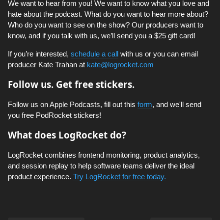
We want to hear from you! We want to know what you love and
hate about the podcast. What do you want to hear more about?
Who do you want to see on the show? Our producers want to
know, and if you talk with us, we’ll send you a $25 gift card!
If you’re interested,
schedule a call
with us or you can email
producer Kate Trahan at
kate@logrocket.com
Follow us. Get free stickers.
Follow us on Apple Podcasts, fill out this
form
, and we'll send
you free PodRocket stickers!
What does LogRocket do?
LogRocket combines frontend monitoring, product analytics,
and session replay to help software teams deliver the ideal
product experience.
Try LogRocket for free today.