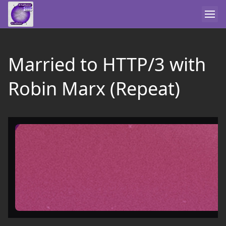
Married to HTTP/3 with
Robin Marx (Repeat)