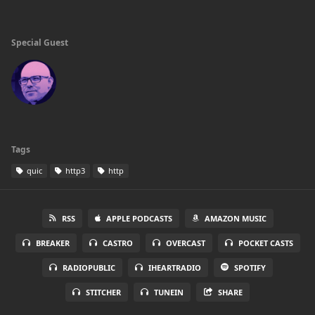
Special Guest
Tags
quic
http3
http
RSS
APPLE PODCASTS
AMAZON MUSIC
BREAKER
CASTRO
OVERCAST
POCKET CASTS
RADIOPUBLIC
IHEARTRADIO
SPOTIFY
STITCHER
TUNEIN
SHARE