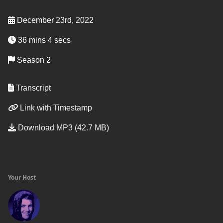
December 23rd, 2022
36 mins 4 secs
Season 2
Transcript
Link with Timestamp
Download MP3 (42.7 MB)
Your Host