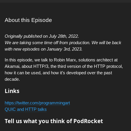
About this Episode
Originally published on July 28th, 2022.
We are taking some time off from production. We will be back
with new episodes on January 3rd, 2023.
In this episode, we talk to Robin Marx, solutions architect at
Akamai, about HTTP/3, the third version of the HTTP protocol,
how it can be used, and how it’s developed over the past
decade.
Links
https://twitter.com/programmingart
QUIC and HTTP talks
Tell us what you think of PodRocket