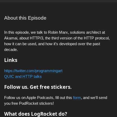
About this Episode
In this episode, we talk to Robin Marx, solutions architect at
Akamai, about HTTP/3, the third version of the HTTP protocol,
how it can be used, and how it’s developed over the past
decade.
Links
https://twitter.com/programmingart
QUIC and HTTP talks
Follow us. Get free stickers.
Follow us on Apple Podcasts, fill out this
form
, and we'll send
you free PodRocket stickers!
What does LogRocket do?