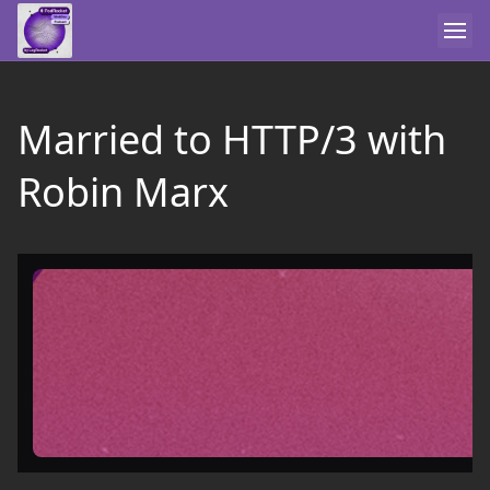
Married to HTTP/3 with
Robin Marx