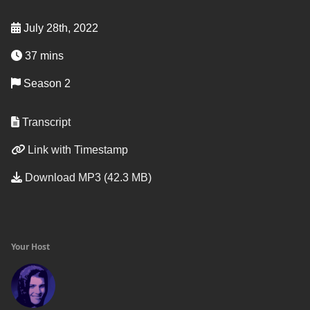
July 28th, 2022
37 mins
Season 2
Transcript
Link with Timestamp
Download MP3 (42.3 MB)
Your Host