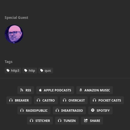
Special Guest
Tags
http3
http
quic
RSS
APPLE PODCASTS
AMAZON MUSIC
BREAKER
CASTRO
OVERCAST
POCKET CASTS
RADIOPUBLIC
IHEARTRADIO
SPOTIFY
STITCHER
TUNEIN
SHARE