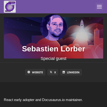
Sebastien Lorber
Special guest
WEBSITE
X
LINKEDIN
React early adopter and Docusaurus.io maintainer.