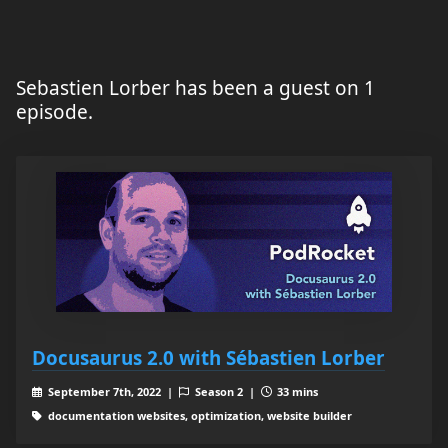
Sebastien Lorber has been a guest on 1
episode.
Docusaurus 2.0 with Sébastien Lorber
September 7th, 2022 |
Season 2 |
33 mins
documentation websites, optimization, website builder