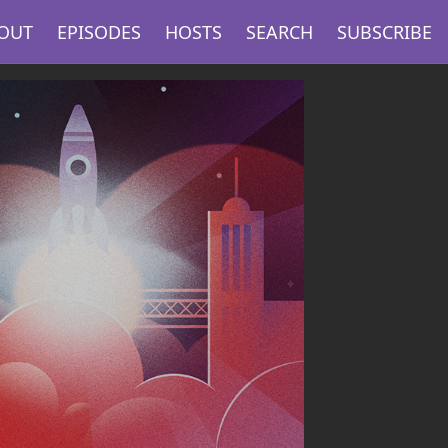
OUT
EPISODES
HOSTS
SEARCH
SUBSCRIBE