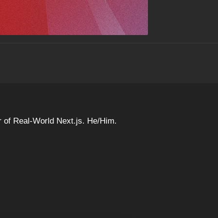
 of Real-World Next.js. He/Him.