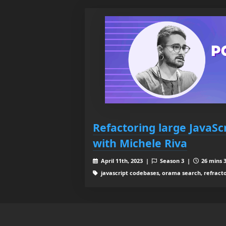
Refactoring large JavaSc
with Michele Riva
April 11th, 2023 |
Season 3 |
26 mins 3
javascript codebases, orama search, refract