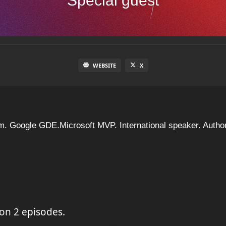
Special guest
WEBSITE
X
m. Google GDE.Microsoft MVP. International speaker. Author
on 2 episodes.