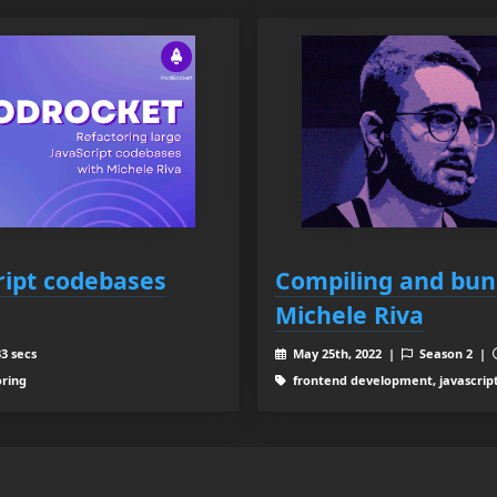
ript codebases
Compiling and bund
Michele Riva
3 secs
May 25th, 2022 |
Season 2 |
oring
frontend development, javascrip