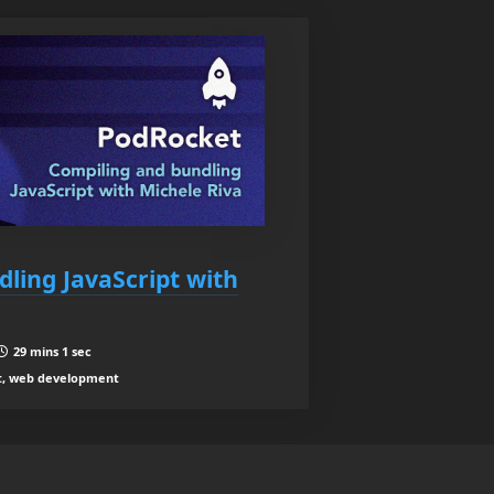
ling JavaScript with
29 mins 1 sec
t, web development