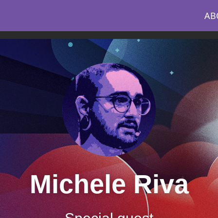
AB
Michele Riva