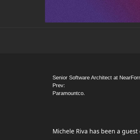
Senior Software Architect at NearFor
Prev:
Paramountco.
Michele Riva has been a guest 