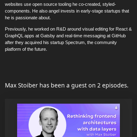
websites use open source tooling he co-created, styled-
components. He also angel invests in early-stage startups that
he is passionate about.
Previously, he worked on R&D around visual editing for React &
GraphQL apps at Gatsby and real-time messaging at GitHub
after they acquired his startup Spectrum, the community
platform of the future.
Max Stoiber has been a guest on 2 episodes.