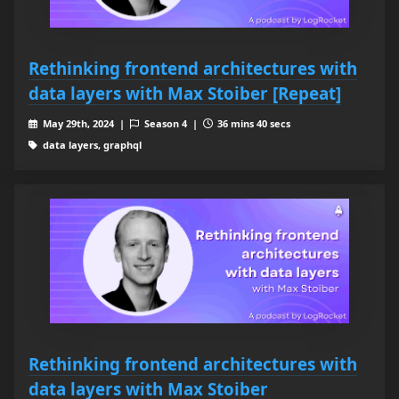
Rethinking frontend architectures with
data layers with Max Stoiber [Repeat]
May 29th, 2024 |
Season 4 |
36 mins 40 secs
data layers, graphql
Rethinking frontend architectures with
data layers with Max Stoiber