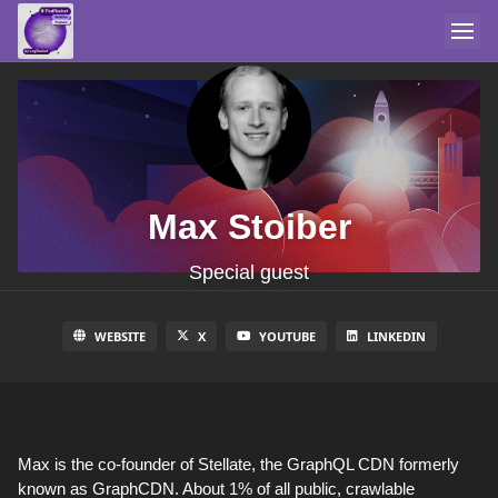
Max Stoiber
Special guest
WEBSITE
X
YOUTUBE
LINKEDIN
Max is the co-founder of Stellate, the GraphQL CDN formerly
known as GraphCDN. About 1% of all public, crawlable