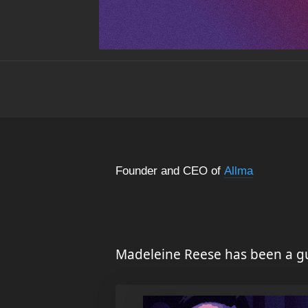
Founder and CEO of
Allma
Madeleine Reese has been a gu