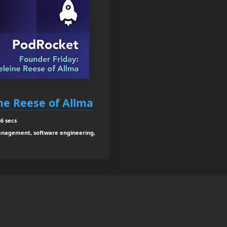
ne Reese of Allma
6 secs
anagement, software engineering,