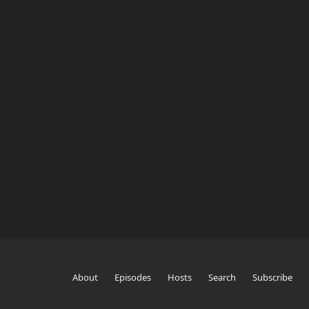
About
Episodes
Hosts
Search
Subscribe