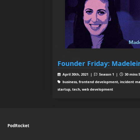
Founder Friday: Madelei
April 30th, 2021 |
Season 1 |
30 mins 5
business, frontend development, incident m
startup, tech, web development
PodRocket