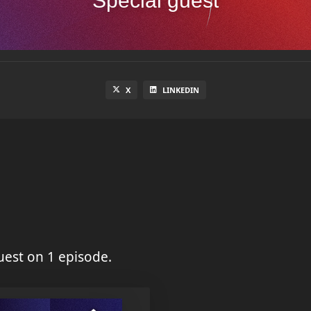
Special guest
X
LINKEDIN
est on 1 episode.