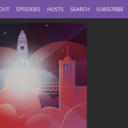
OUT
EPISODES
HOSTS
SEARCH
SUBSCRIBE