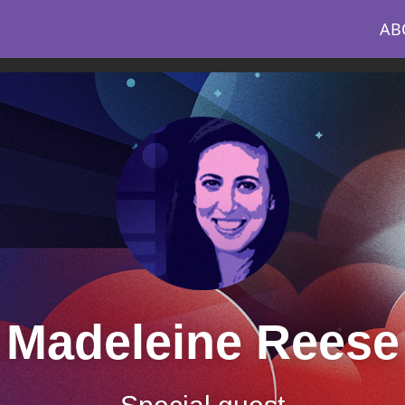
AB
Madeleine Reese