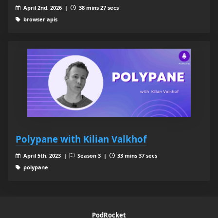
April 2nd, 2026 |
38 mins 27 secs
browser apis
Polypane with Kilian Valkhof
April 5th, 2023 |
Season 3 |
33 mins 37 secs
polypane
PodRocket