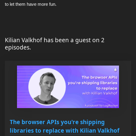
to let them have more fun.
Kilian Valkhof has been a guest on 2
episodes.
The browser APIs you're shipping
libraries to replace with Kilian Valkhof