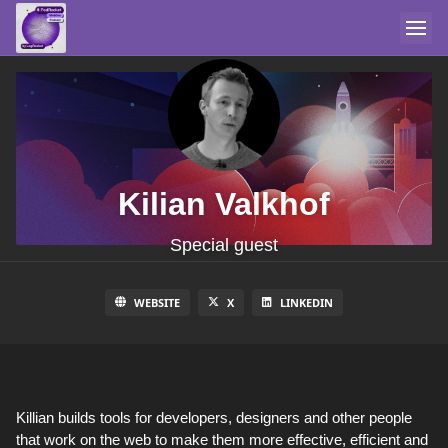
Kilian Valkhof
Special guest
WEBSITE
X
LINKEDIN
Killian builds tools for developers, designers and other people
that work on the web to make them more effective, efficient and