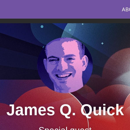
AB
James Q. Quick