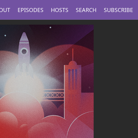
OUT
EPISODES
HOSTS
SEARCH
SUBSCRIBE