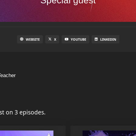
Special guest
WEBSITE
X
YOUTUBE
LINKEDIN
Teacher
st on 3 episodes.