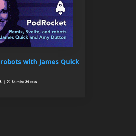
 robots with James Quick
 3 |
34 mins 24 secs