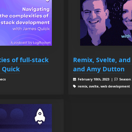
es of full-stack
Remix, Svelte, and
 Quick
and Amy Dutton
secs
February 10th, 2023 |
Season
remix, svelte, web development