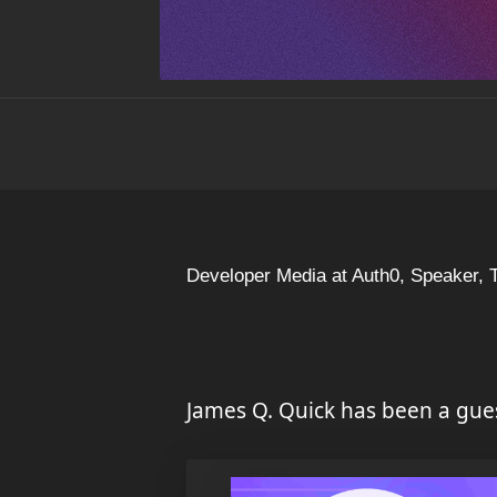
Developer Media at Auth0, Speaker, 
James Q. Quick has been a gue