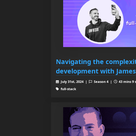
Navigating the complexiti
development with James
July 31st, 2024 |
Season 4 |
43 mins 9 
full-stack