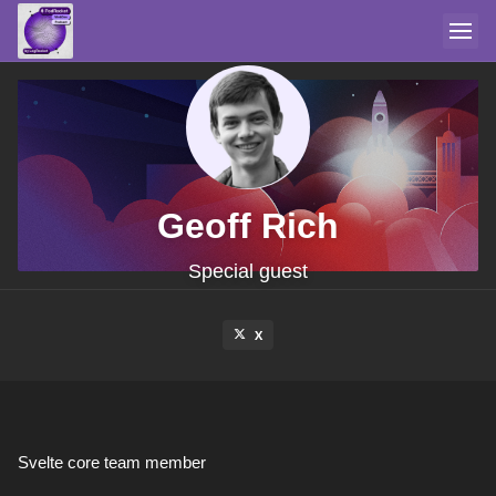
Geoff Rich
Special guest
X
Svelte core team member