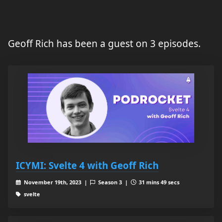
Geoff Rich has been a guest on 3 episodes.
ICYMI: Svelte 4 with Geoff Rich
November 19th, 2023 |
Season 3 |
31 mins 49 secs
svelte