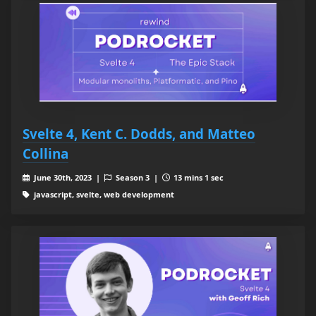
Svelte 4, Kent C. Dodds, and Matteo
Collina
June 30th, 2023 |
Season 3 |
13 mins 1 sec
javascript, svelte, web development