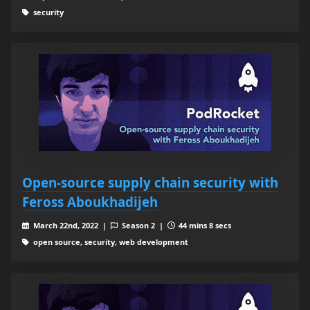
security
Open-source supply chain security with
Feross Aboukhadijeh
March 22nd, 2022 |
Season 2 |
44 mins 8 secs
open source, security, web development