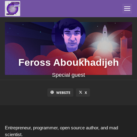
Feross Aboukhadijeh
Special guest
WEBSITE
X
Entrepreneur, programmer, open source author, and mad
scientist.