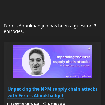
Feross Aboukhadijeh has been a guest on 3
episodes.
Unpacking the NPM supply chain attacks
with Feross Aboukhadijeh
September 23rd, 2025 |
40 mins 9 secs