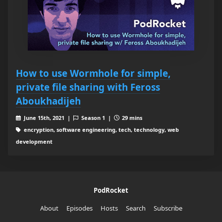
How to use Wormhole for simple,
private file sharing with Feross
Aboukhadijeh
June 15th, 2021 |
Season 1 |
29 mins
encryption, software engineering, tech, technology, web
development
PodRocket
About
Episodes
Hosts
Search
Subscribe