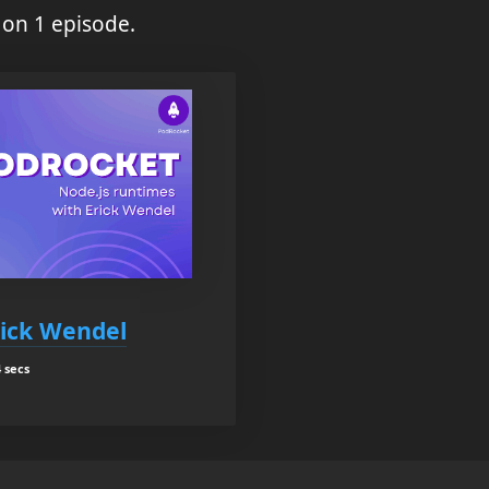
 on 1 episode.
rick Wendel
 secs