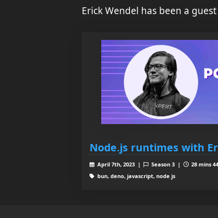
Erick Wendel has been a guest
Node.js runtimes with E
April 7th, 2023 |
Season 3 |
28 mins 44
bun, deno, javascript, node js