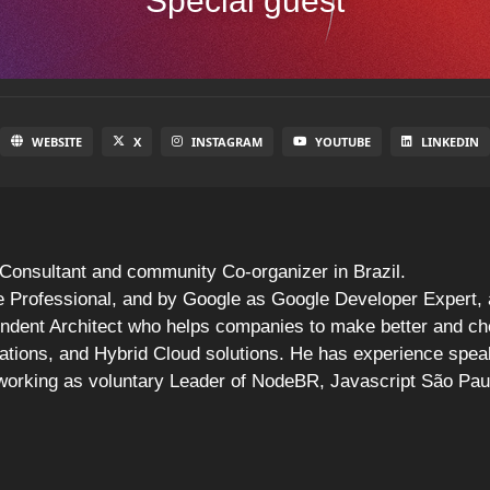
Special guest
WEBSITE
X
INSTAGRAM
YOUTUBE
LINKEDIN
Consultant and community Co-organizer in Brazil.
Professional, and by Google as Google Developer Expert, a 
endent Architect who helps companies to make better and ch
cations, and Hybrid Cloud solutions. He has experience speak
 working as voluntary Leader of NodeBR, Javascript São Pa