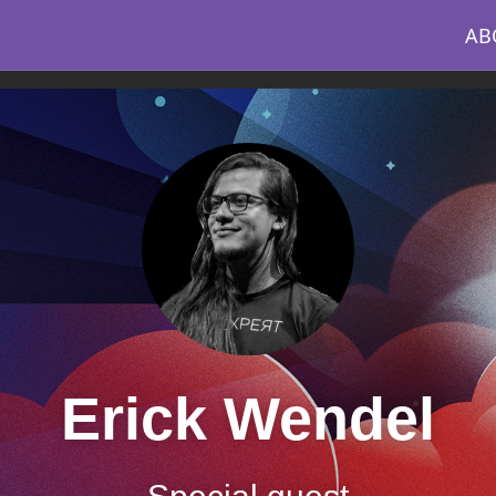
AB
Erick Wendel