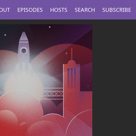
OUT
EPISODES
HOSTS
SEARCH
SUBSCRIBE