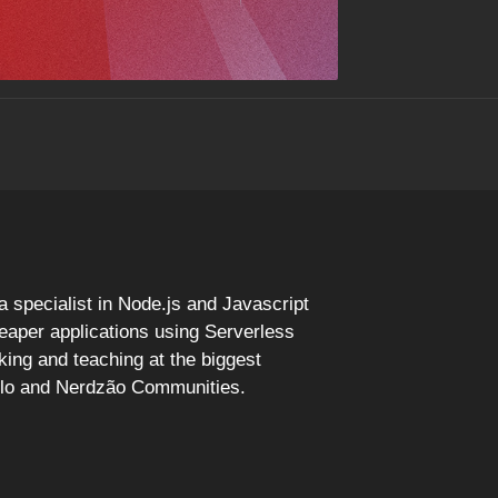
specialist in Node.js and Javascript
eaper applications using Serverless
ing and teaching at the biggest
ulo and Nerdzão Communities.