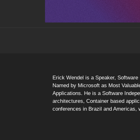
Erick Wendel is a Speaker, Software 
Named by Microsoft as Most Valuable 
Applications. He is a Software Indep
architectures, Container based appli
conferences in Brazil and Americas,