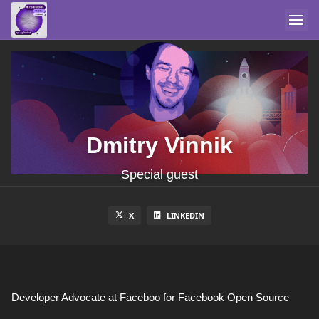
Dmitry Vinnik
Special guest
X
LINKEDIN
Developer Advocate at Faceboo for Facebook Open Source