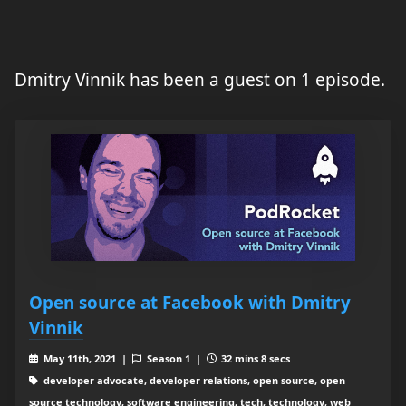
Dmitry Vinnik has been a guest on 1 episode.
Open source at Facebook with Dmitry
Vinnik
May 11th, 2021 |
Season 1 |
32 mins 8 secs
developer advocate, developer relations, open source, open
source technology, software engineering, tech, technology, web