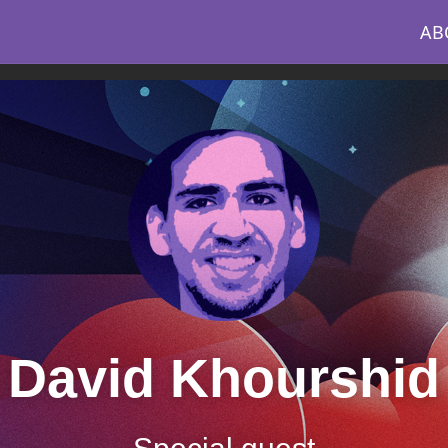
AB
David Khourshid