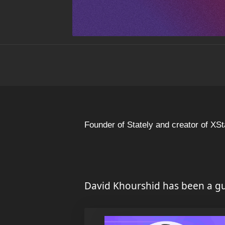
Founder of Stately and creator of XSt
David Khourshid has been a gu