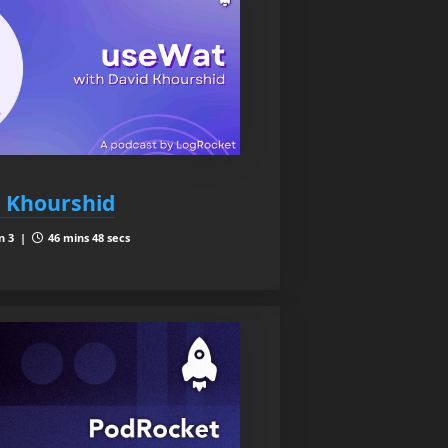
 Khourshid
n 3 |
46 mins 48 secs