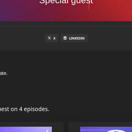
Special guest
X
LINKEDIN
ate.
est on 4 episodes.