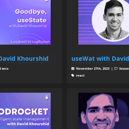
David Khourshid
useWat with David
4 secs
November 27th, 2023 |
Seaso
react