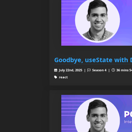
Goodbye, useState with 
July 22nd, 2025 |
Season 4 |
36 mins 5
react