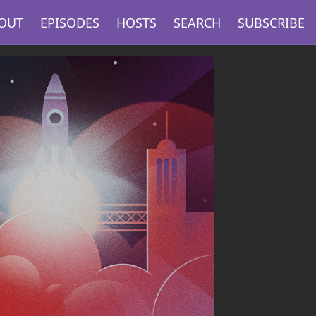
OUT
EPISODES
HOSTS
SEARCH
SUBSCRIBE