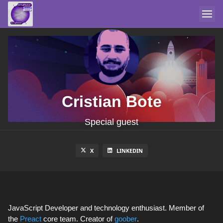
Cristian Bote
Special guest
X
LINKEDIN
JavaScript Developer and technology enthusiast. Member of
the
Preact
core team. Creator of
goober
.