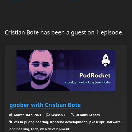
Cristian Bote has been a guest on 1 episode.
goober with Cristian Bote
March 16th, 2021 |
Season 1 |
20 mins 24 secs
css-in-js, engineering, frontend development, javascript, software
engineering, tech, web development