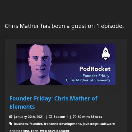
Chris Mather has been a guest on 1 episode.
Founder Friday: Chris Mather of
Elements
January 29th, 2021 |
Season 1 |
30 mins 35 secs
business, founder, frontend development, javascript, software
engineering, tech, web development