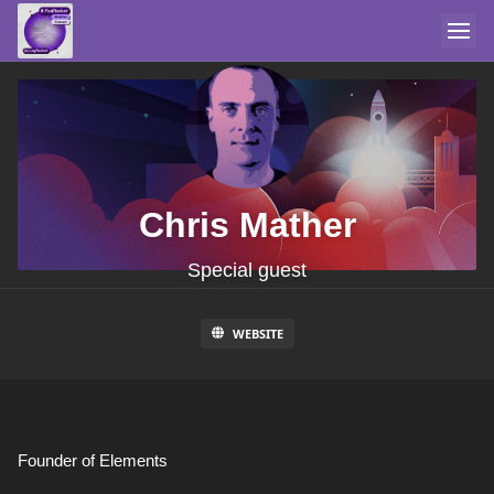
Chris Mather
Special guest
WEBSITE
Founder of Elements