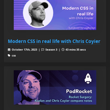
Modern CSS in real life with Chris Coyier
October 17th, 2023 |
Season 3 |
43 mins 35 secs
css