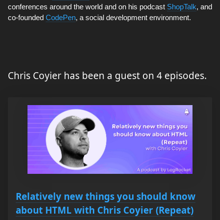
conferences around the world and on his podcast
ShopTalk
, and
co-founded
CodePen
, a social development environment.
Chris Coyier has been a guest on 4 episodes.
Relatively new things you should know
about HTML with Chris Coyier (Repeat)