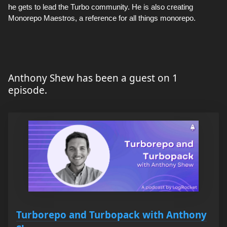
he gets to lead the Turbo community. He is also creating
Monorepo Maestros, a reference for all things monorepo.
Anthony Shew has been a guest on 1
episode.
Turborepo and Turbopack with Anthony