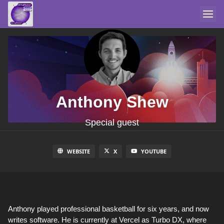
Anthony Shew
Special guest
WEBSITE
X
YOUTUBE
Anthony played professional basketball for six years, and now
writes software. He is currently at Vercel as Turbo DX, where