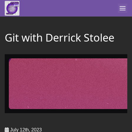
Git with Derrick Stolee
July 12th, 2023