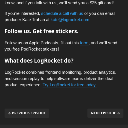
know, and if you talk with us, we’ll send you a $25 gift card!
If you’re interested,
schedule a call with us
or you can email
producer Kate Trahan at
kate@logrocket.com
Follow us. Get free stickers.
Follow us on Apple Podcasts, fill out this
form
, and we’ll send
you free PodRocket stickers!
What does LogRocket do?
LogRocket combines frontend monitoring, product analytics,
and session replay to help software teams deliver the ideal
product experience.
Try LogRocket for free today.
← PREVIOUS EPISODE
NEXT EPISODE →