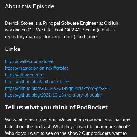
About this Episode
Derrick Stolee is a Principal Software Engineer at GitHub
working on Git. We talk about Git 2.41, Scalar (a built-in
repository manager for large repos), and more.
Links
https://twitter.com/stolee
https://mastodon.online/@stolee
https://git-scm.com
https://github.blog/author/dstolee
https://github.blog/2023-06-01-highlights-from-git-2-41
https://github.blog/2022-10-13-the-story-of-scalar
Tell us what you think of PodRocket
We want to hear from you! We want to know what you love and
hate about the podcast. What do you want to hear more about?
Who do you want to see on the show? Our producers want to