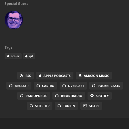
Special Guest
Tags
scalar
git
RSS
APPLE PODCASTS
AMAZON MUSIC
BREAKER
CASTRO
OVERCAST
POCKET CASTS
RADIOPUBLIC
IHEARTRADIO
SPOTIFY
STITCHER
TUNEIN
SHARE