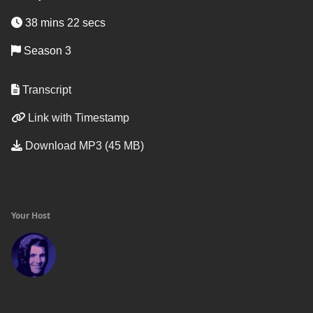
38 mins 22 secs
Season 3
Transcript
Link with Timestamp
Download MP3 (45 MB)
Your Host