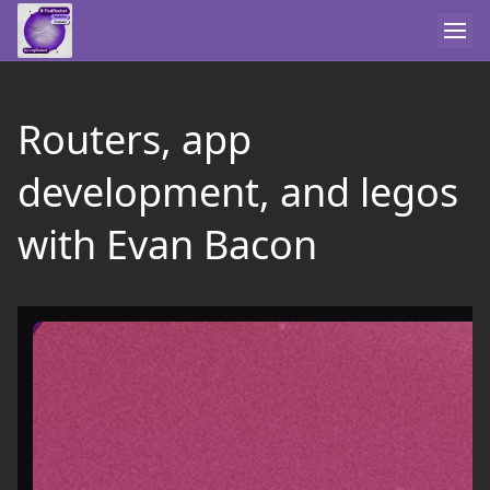
Routers, app
development, and legos
with Evan Bacon