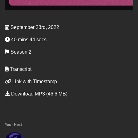
September 23rd, 2022
40 mins 44 secs
Season 2
Transcript
Link with Timestamp
Download MP3 (46.6 MB)
Your Host