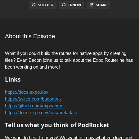
STITCHER
TUNEIN
SHARE
About this Episode
What if you could build the routes for native apps by creating
files? Evan Bacon joins us to talk about the Expo Router he has
been working on and more!
Links
https://docs.expo.dev
https://twitter.com/baconbrix
https://github.com/expo/expo
https://docs.expo.dev/eas/metadata
Tell us what you think of PodRocket
We want to hear from you! We want to know what you love and