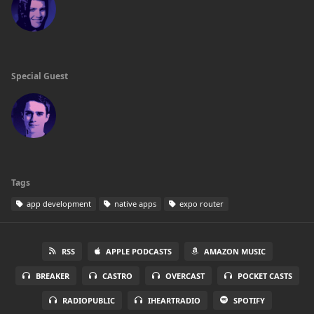
Special Guest
Tags
app development
native apps
expo router
RSS
APPLE PODCASTS
AMAZON MUSIC
BREAKER
CASTRO
OVERCAST
POCKET CASTS
RADIOPUBLIC
IHEARTRADIO
SPOTIFY