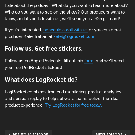
hate about the podcast. What do you want to hear more about?
Who do you want to see on the show? Our producers want to
know, and if you talk with us, we’ll send you a $25 gift card!
If you’re interested,
schedule a call with us
or you can email
producer Kate Trahan at
kate@logrocket.com
Follow us. Get free stickers.
Follow us on Apple Podcasts, fill out this
form
, and we’ll send
you free PodRocket stickers!
What does LogRocket do?
LogRocket combines frontend monitoring, product analytics,
and session replay to help software teams deliver the ideal
product experience.
Try LogRocket for free today.
← PREVIOUS EPISODE
NEXT EPISODE →