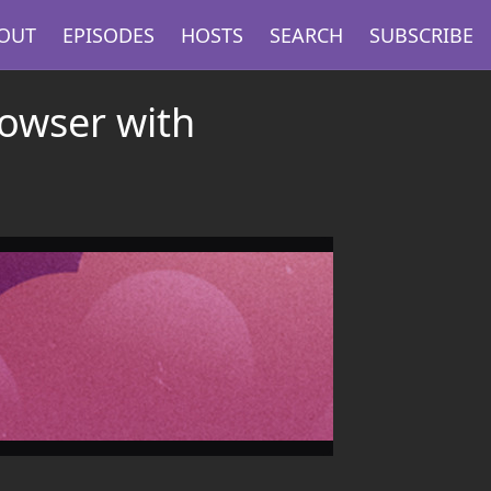
OUT
EPISODES
HOSTS
SEARCH
SUBSCRIBE
owser with