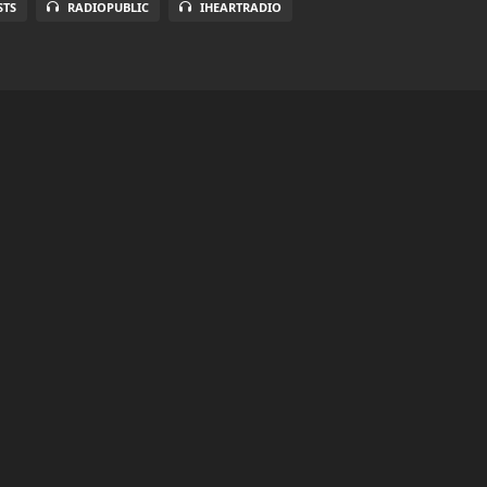
STS
RADIOPUBLIC
IHEARTRADIO