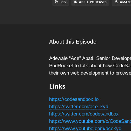
RSS
APPLE PODCASTS
AMAZO
About this Episode
Adewale “Ace” Abati, Senior Develo
PodRocket to talk about how CodeSa
their own web development to brows
Links
https://codesandbox.io
https://twitter.com/ace_kyd
https://twitter.com/codesandbox
https://www.youtube.com/c/CodeSan
https://www.youtube.com/acekyd