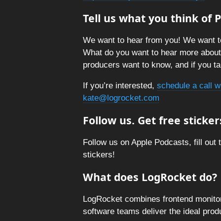
Tell us what you think of
We want to hear from you! We want t
What do you want to hear more abou
producers want to know, and if you tal
If you’re interested,
schedule a call w
kate@logrocket.com
Follow us. Get free sticker
Follow us on Apple Podcasts, fill out 
stickers!
What does LogRocket do?
LogRocket combines frontend monitori
software teams deliver the ideal pro