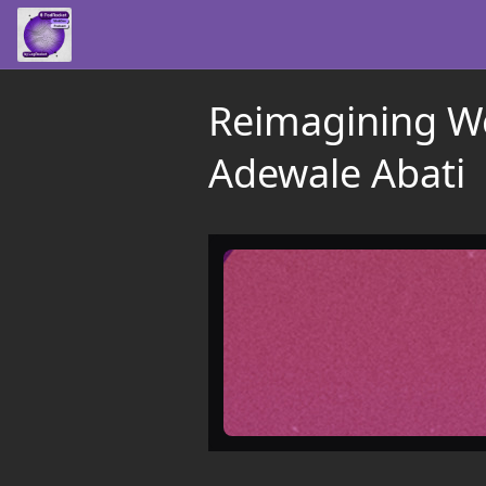
Reimagining W
Adewale Abati