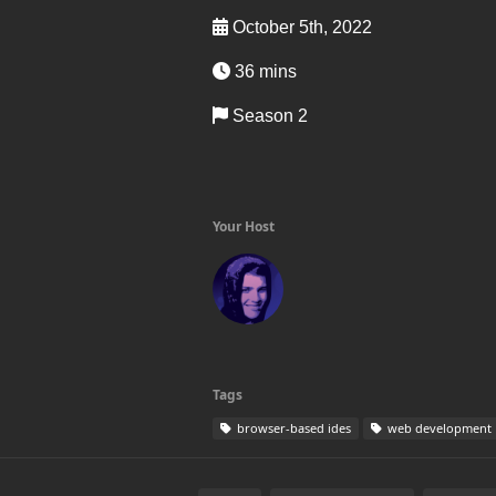
October 5th, 2022
36 mins
Season 2
Your Host
Tags
browser-based ides
web development