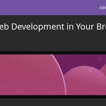
AB
eb Development in Your Br