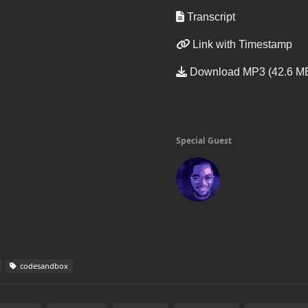
Transcript
Link with Timestamp
Download MP3 (42.6 M
Special Guest
codesandbox