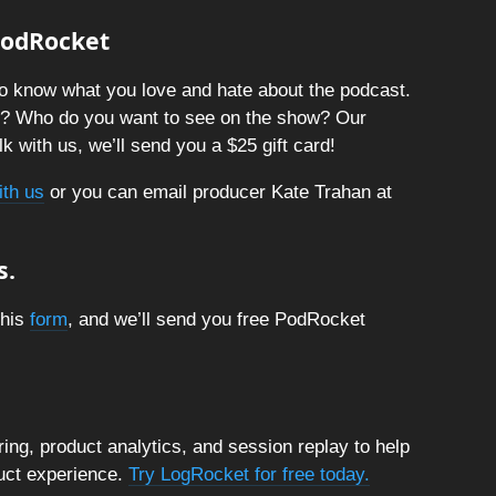
 PodRocket
o know what you love and hate about the podcast.
t? Who do you want to see on the show? Our
k with us, we’ll send you a $25 gift card!
ith us
or you can email producer Kate Trahan at
s.
this
form
, and we’ll send you free PodRocket
ng, product analytics, and session replay to help
duct experience.
Try LogRocket for free today.