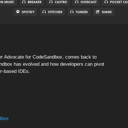
N MUSIC
BREAKER
CASTRO
OVERCAST
POCKET CA
SPOTIFY
STITCHER
TUNEIN
SHARE
per Advocate for CodeSandbox, comes back to
ndbox has evolved and how developers can pivot
er-based IDEs.
dbox