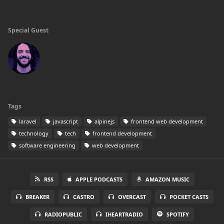
Special Guest
Tags
laravel
javascript
alpinejs
frontend web development
technology
tech
frontend development
software engineering
web development
RSS
APPLE PODCASTS
AMAZON MUSIC
BREAKER
CASTRO
OVERCAST
POCKET CASTS
RADIOPUBLIC
IHEARTRADIO
SPOTIFY