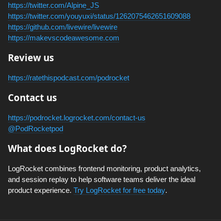
https://twitter.com/Alpine_JS
https://twitter.com/youyuxi/status/1262075462651609088
https://github.com/livewire/livewire
https://makevscodeawesome.com
Review us
https://ratethispodcast.com/podrocket
Contact us
https://podrocket.logrocket.com/contact-us
@PodRocketpod
What does LogRocket do?
LogRocket combines frontend monitoring, product analytics,
and session replay to help software teams deliver the ideal
product experience.
Try LogRocket for free today
.