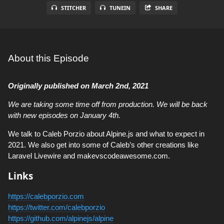
STITCHER
TUNEIN
SHARE
About this Episode
Originally published on March 2nd, 2021
We are taking some time off from production. We will be back
with new episodes on January 4th.
We talk to Caleb Porzio about Alpine.js and what to expect in
2021. We also get into some of Caleb’s other creations like
Laravel Livewire and makevscodeawesome.com.
Links
https://calebporzio.com
https://twitter.com/calebporzio
https://github.com/alpinejs/alpine