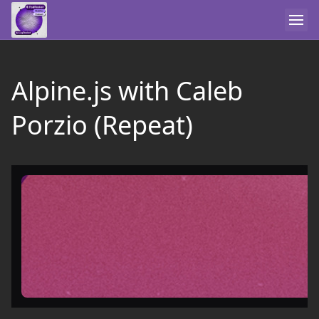
Alpine.js with Caleb
Porzio (Repeat)