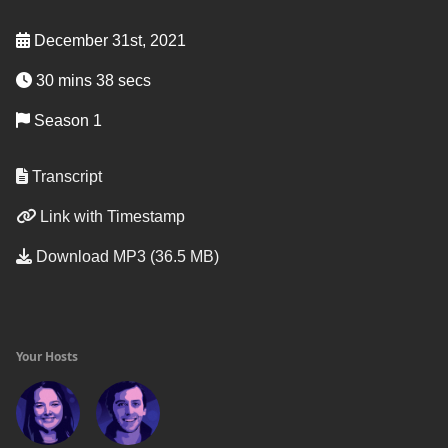
December 31st, 2021
30 mins 38 secs
Season 1
Transcript
Link with Timestamp
Download MP3 (36.5 MB)
Your Hosts