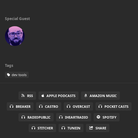
Special Guest
Tags
dev tools
RSS
APPLE PODCASTS
AMAZON MUSIC
BREAKER
CASTRO
OVERCAST
POCKET CASTS
RADIOPUBLIC
IHEARTRADIO
SPOTIFY
STITCHER
TUNEIN
SHARE