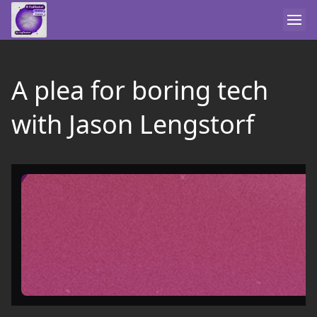
A plea for boring tech
with Jason Lengstorf