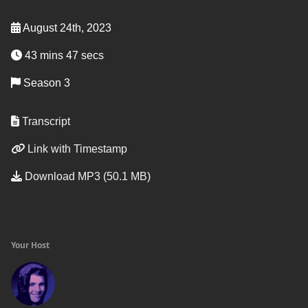
August 24th, 2023
43 mins 47 secs
Season 3
Transcript
Link with Timestamp
Download MP3 (50.1 MB)
Your Host