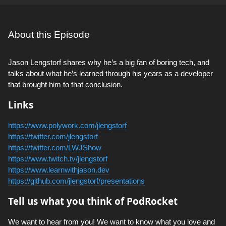
About this Episode
Jason Lengstorf shares why he’s a big fan of boring tech, and
talks about what he’s learned through his years as a developer
that brought him to that conclusion.
Links
https://www.polywork.com/jlengstorf
https://twitter.com/jlengstorf
https://twitter.com/LWJShow
https://www.twitch.tv/jlengstorf
https://www.learnwithjason.dev
https://github.com/jlengstorf/presentations
Tell us what you think of PodRocket
We want to hear from you! We want to know what you love and