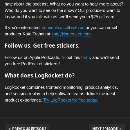
hate about the podcast. What do you want to hear more about?
Who do you want to see on the show? Our producers want to
know, and if you talk with us, we’ll send you a $25 gift card!
If you’re interested,
schedule a call with us
or you can email
producer Kate Trahan at
kate@logrocket.com
Follow us. Get free stickers.
Follow us on Apple Podcasts, fill out this
form
, and we’ll send
you free PodRocket stickers!
What does LogRocket do?
LogRocket combines frontend monitoring, product analytics,
and session replay to help software teams deliver the ideal
product experience.
Try LogRocket for free today.
← PREVIOUS EPISODE
NEXT EPISODE →