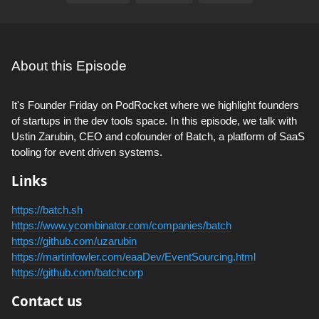
About this Episode
It's Founder Friday on PodRocket where we highlight founders
of startups in the dev tools space. In this episode, we talk with
Ustin Zarubin, CEO and cofounder of Batch, a platform of SaaS
tooling for event driven systems.
Links
https://batch.sh
https://www.ycombinator.com/companies/batch
https://github.com/uzarubin
https://martinfowler.com/eaaDev/EventSourcing.html
https://github.com/batchcorp
Contact us