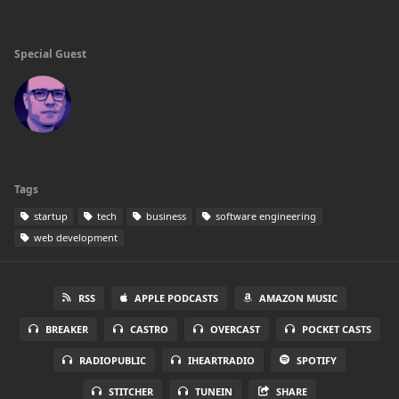
Special Guest
Tags
startup
tech
business
software engineering
web development
RSS
APPLE PODCASTS
AMAZON MUSIC
BREAKER
CASTRO
OVERCAST
POCKET CASTS
RADIOPUBLIC
IHEARTRADIO
SPOTIFY
STITCHER
TUNEIN
SHARE