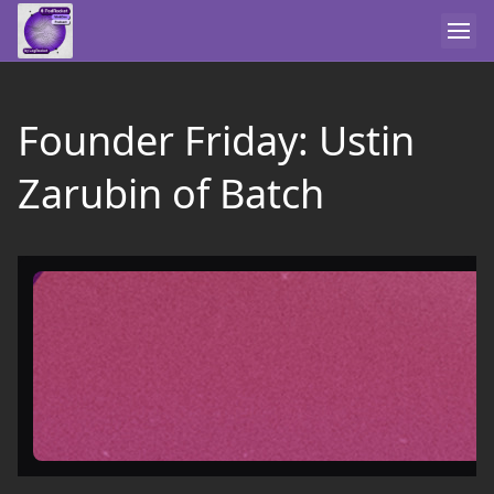
Founder Friday: Ustin
Zarubin of Batch