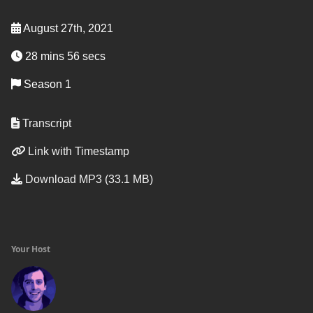
August 27th, 2021
28 mins 56 secs
Season 1
Transcript
Link with Timestamp
Download MP3 (33.1 MB)
Your Host