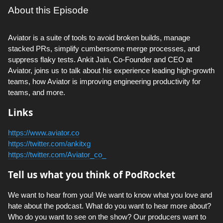
About this Episode
Aviator is a suite of tools to avoid broken builds, manage
stacked PRs, simplify cumbersome merge processes, and
suppress flaky tests. Ankit Jain, Co-Founder and CEO at
Aviator, joins us to talk about his experience leading high-growth
teams, how Aviator is improving engineering productivity for
teams, and more.
Links
https://www.aviator.co
https://twitter.com/ankitxg
https://twitter.com/Aviator_co_
Tell us what you think of PodRocket
We want to hear from you! We want to know what you love and
hate about the podcast. What do you want to hear more about?
Who do you want to see on the show? Our producers want to