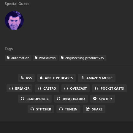
Special Guest
Tags
automation
workflows
engineering productivity
RSS
APPLE PODCASTS
AMAZON MUSIC
BREAKER
CASTRO
OVERCAST
POCKET CASTS
RADIOPUBLIC
IHEARTRADIO
SPOTIFY
STITCHER
TUNEIN
SHARE