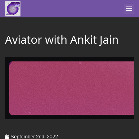
Aviator with Ankit Jain
September 2nd, 2022