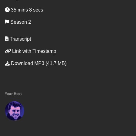
35 mins 8 secs
Season 2
Transcript
Link with Timestamp
Download MP3 (41.7 MB)
Your Host