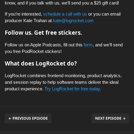
know, and if you talk with us, we’ll send you a $25 gift card!
If you’re interested,
schedule a call with us
or you can email
producer Kate Trahan at
kate@logrocket.com
Follow us. Get free stickers.
Follow us on Apple Podcasts, fill out this
form
, and we’ll send
you free PodRocket stickers!
What does LogRocket do?
LogRocket combines frontend monitoring, product analytics,
and session replay to help software teams deliver the ideal
product experience.
Try LogRocket for free today.
← PREVIOUS EPISODE
NEXT EPISODE →