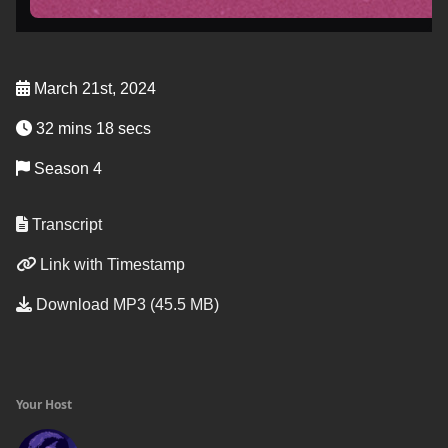
March 21st, 2024
32 mins 18 secs
Season 4
Transcript
Link with Timestamp
Download MP3 (45.5 MB)
Your Host