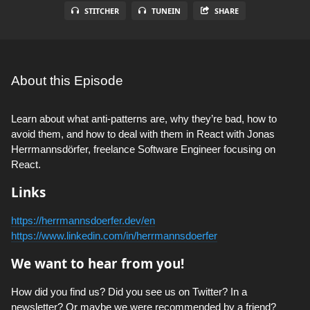
STITCHER
TUNEIN
SHARE
About this Episode
Learn about what anti-patterns are, why they’re bad, how to
avoid them, and how to deal with them in React with Jonas
Herrmannsdörfer, freelance Software Engineer focusing on
React.
Links
https://herrmannsdoerfer.dev/en
https://www.linkedin.com/in/herrmannsdoerfer
We want to hear from you!
How did you find us? Did you see us on Twitter? In a
newsletter? Or maybe we were recommended by a friend?