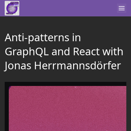
Anti-patterns in
GraphQL and React with
Jonas Herrmannsdörfer