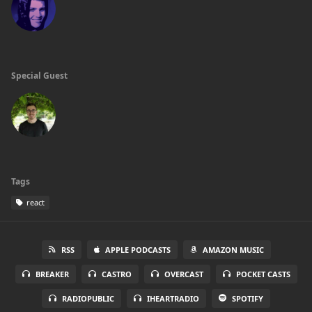
Special Guest
Tags
react
RSS
APPLE PODCASTS
AMAZON MUSIC
BREAKER
CASTRO
OVERCAST
POCKET CASTS
RADIOPUBLIC
IHEARTRADIO
SPOTIFY