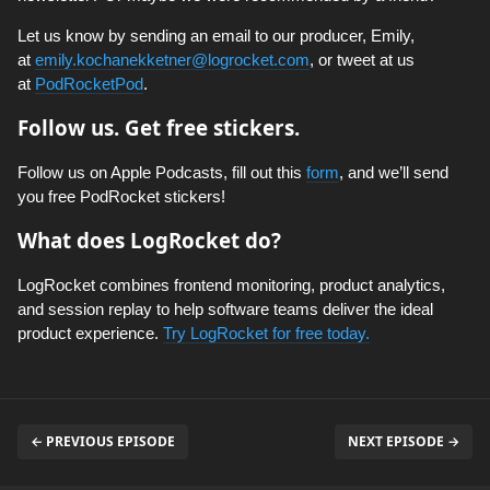
Let us know by sending an email to our producer, Emily,
at
emily.kochanekketner@logrocket.com
, or tweet at us
at
PodRocketPod
.
Follow us. Get free stickers.
Follow us on Apple Podcasts, fill out this
form
, and we’ll send
you free PodRocket stickers!
What does LogRocket do?
LogRocket combines frontend monitoring, product analytics,
and session replay to help software teams deliver the ideal
product experience.
Try LogRocket for free today.
← PREVIOUS EPISODE
NEXT EPISODE →