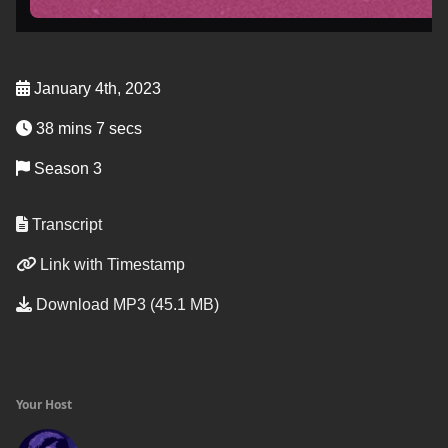
January 4th, 2023
38 mins 7 secs
Season 3
Transcript
Link with Timestamp
Download MP3 (45.1 MB)
Your Host