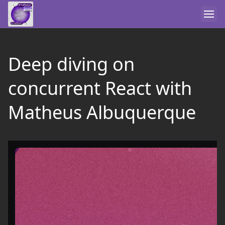
Deep diving on
concurrent React with
Matheus Albuquerque