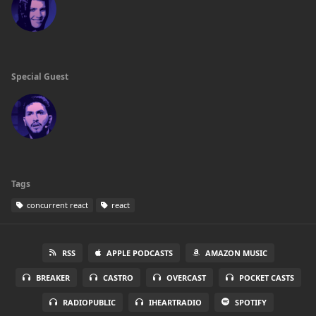
Special Guest
Tags
concurrent react
react
RSS
APPLE PODCASTS
AMAZON MUSIC
BREAKER
CASTRO
OVERCAST
POCKET CASTS
RADIOPUBLIC
IHEARTRADIO
SPOTIFY