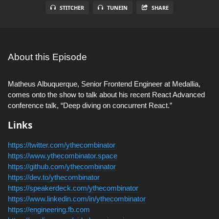
STITCHER
TUNEIN
SHARE
About this Episode
Matheus Albuquerque, Senior Frontend Engineer at Medallia,
comes onto the show to talk about his recent React Advanced
conference talk, “Deep diving on concurrent React.”
Links
https://twitter.com/ythecombinator
https://www.ythecombinator.space
https://github.com/ythecombinator
https://dev.to/ythecombinator
https://speakerdeck.com/ythecombinator
https://www.linkedin.com/in/ythecombinator
https://engineering.fb.com