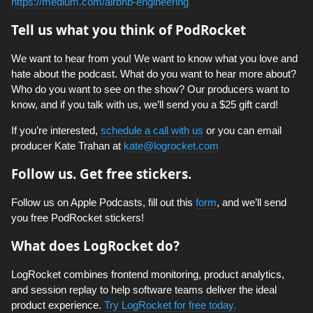
https://medium.com/airbnb-engineering
Tell us what you think of PodRocket
We want to hear from you! We want to know what you love and
hate about the podcast. What do you want to hear more about?
Who do you want to see on the show? Our producers want to
know, and if you talk with us, we’ll send you a $25 gift card!
If you’re interested,
schedule a call with us
or you can email
producer Kate Trahan at
kate@logrocket.com
Follow us. Get free stickers.
Follow us on Apple Podcasts, fill out this
form
, and we’ll send
you free PodRocket stickers!
What does LogRocket do?
LogRocket combines frontend monitoring, product analytics,
and session replay to help software teams deliver the ideal
product experience.
Try LogRocket for free today.