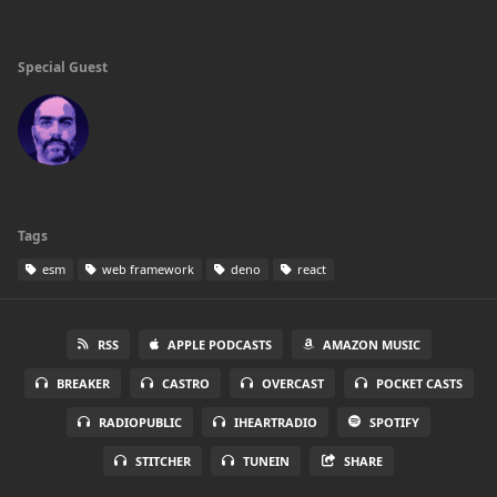
Special Guest
Tags
esm
web framework
deno
react
RSS
APPLE PODCASTS
AMAZON MUSIC
BREAKER
CASTRO
OVERCAST
POCKET CASTS
RADIOPUBLIC
IHEARTRADIO
SPOTIFY
STITCHER
TUNEIN
SHARE