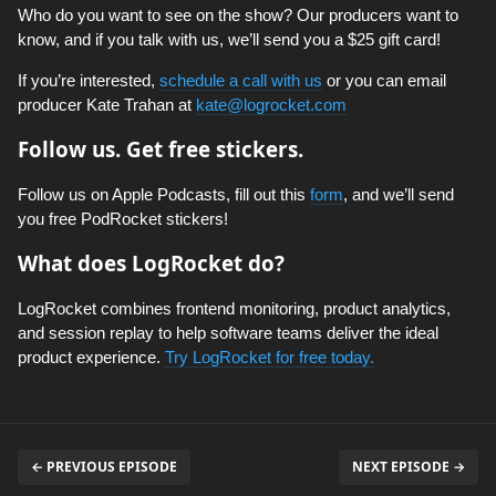
Who do you want to see on the show? Our producers want to
know, and if you talk with us, we’ll send you a $25 gift card!
If you’re interested,
schedule a call with us
or you can email
producer Kate Trahan at
kate@logrocket.com
Follow us. Get free stickers.
Follow us on Apple Podcasts, fill out this
form
, and we’ll send
you free PodRocket stickers!
What does LogRocket do?
LogRocket combines frontend monitoring, product analytics,
and session replay to help software teams deliver the ideal
product experience.
Try LogRocket for free today.
← PREVIOUS EPISODE
NEXT EPISODE →