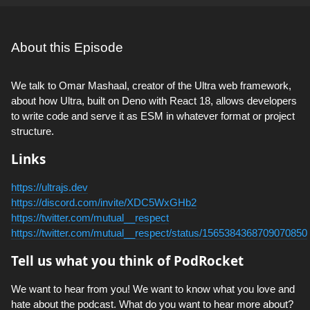
About this Episode
We talk to Omar Mashaal, creator of the Ultra web framework,
about how Ultra, built on Deno with React 18, allows developers
to write code and serve it as ESM in whatever format or project
structure.
Links
https://ultrajs.dev
https://discord.com/invite/XDC5WxGHb2
https://twitter.com/mutual__respect
https://twitter.com/mutual__respect/status/1565384368709070850
Tell us what you think of PodRocket
We want to hear from you! We want to know what you love and
hate about the podcast. What do you want to hear more about?