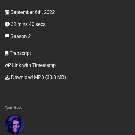
September 6th, 2022
32 mins 40 secs
Season 2
Transcript
Link with Timestamp
Download MP3 (38.8 MB)
Your Host