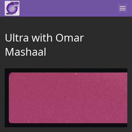
Ultra with Omar
Mashaal