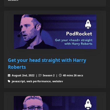
Get your head straight with Harry
Roberts
August 2nd, 2022 |
Season 2 |
48 mins 26 secs
javascript, web performance, webdev