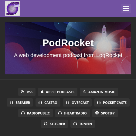
PodRocket
A web development podcast from LogRocket
RSS
APPLE PODCASTS
AMAZON MUSIC
BREAKER
CASTRO
OVERCAST
POCKET CASTS
RADIOPUBLIC
IHEARTRADIO
SPOTIFY
STITCHER
TUNEIN