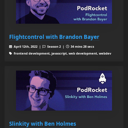
Flightcontrol with Brandon Bayer
April 12th, 2022 |
Season 2 |
34 mins 28 secs
frontend development, javascript, web development, webdev
Slinkity with Ben Holmes