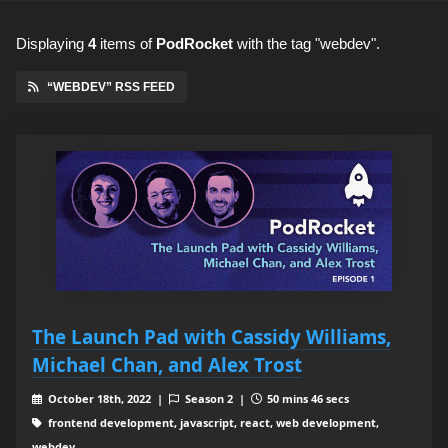
Displaying
4
items
of
PodRocket
with the tag "webdev".
“WEBDEV” RSS FEED
The Launch Pad with Cassidy Williams,
Michael Chan, and Alex Trost
October 18th, 2022 |
Season 2 |
50 mins 46 secs
frontend development, javascript, react, web development,
webdev