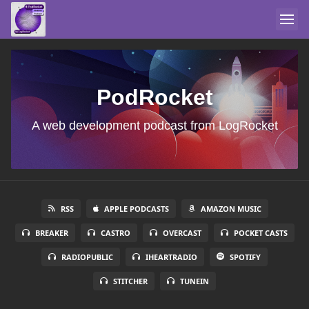
PodRocket
A web development podcast from LogRocket
RSS
APPLE PODCASTS
AMAZON MUSIC
BREAKER
CASTRO
OVERCAST
POCKET CASTS
RADIOPUBLIC
IHEARTRADIO
SPOTIFY
STITCHER
TUNEIN