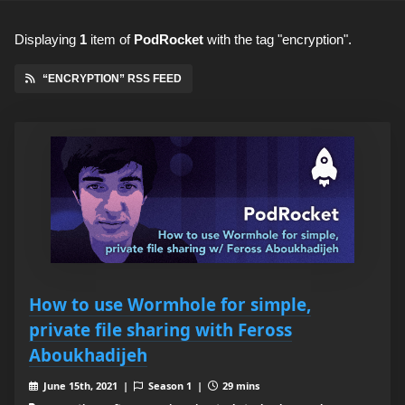
Displaying
1
item
of
PodRocket
with the tag "encryption".
“ENCRYPTION” RSS FEED
How to use Wormhole for simple,
private file sharing with Feross
Aboukhadijeh
June 15th, 2021 |
Season 1 |
29 mins