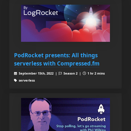
PodRocket presents: All things
serverless with Compressed.fm
September 15th, 2022 |
Season 2 |
1 hr 2 mins
serverless