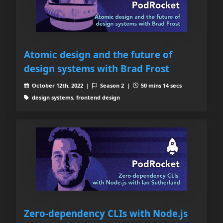
Atomic design and the future of
design systems with Brad Frost
October 12th, 2022 |
Season 2 |
50 mins 14 secs
design systems, frontend design
Zero-dependency CLIs with Node.js