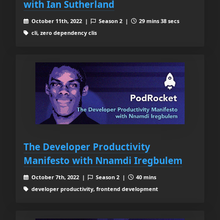
with Ian Sutherland
October 11th, 2022 |
Season 2 |
29 mins 38 secs
cli, zero dependency clis
The Developer Productivity
Manifesto with Nnamdi Iregbulem
October 7th, 2022 |
Season 2 |
40 mins
developer productivity, frontend development