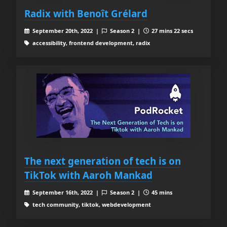
Radix with Benoît Grélard
September 20th, 2022 |
Season 2 |
27 mins 22 secs
accessibility, frontend development, radix
The next generation of tech is on
TikTok with Aaroh Mankad
September 16th, 2022 |
Season 2 |
45 mins
tech community, tiktok, webdevelopment