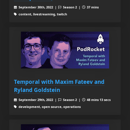
September 30th, 2022 |
Season 2 |
37 mins
content, livestreaming, twitch
Temporal with Maxim Fateev and
Ryland Goldstein
September 29th, 2022 |
Season 2 |
48 mins 13 secs
development, open source, operations