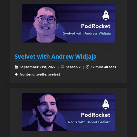
Svelvet with Andrew Widjaja
September 21st, 2022 |
Season 2 |
17 mins 40 secs
frontend, svelte, svelvet