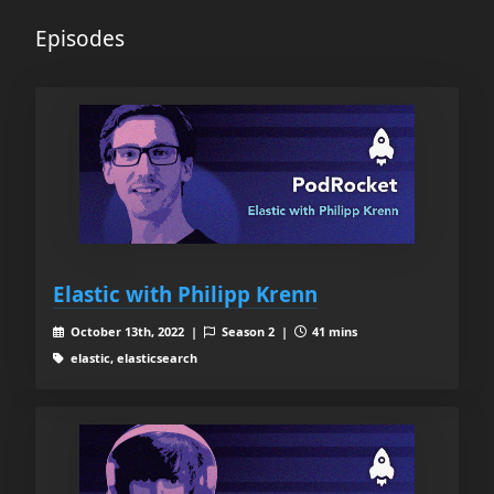
Episodes
Elastic with Philipp Krenn
October 13th, 2022 |
Season 2 |
41 mins
elastic, elasticsearch