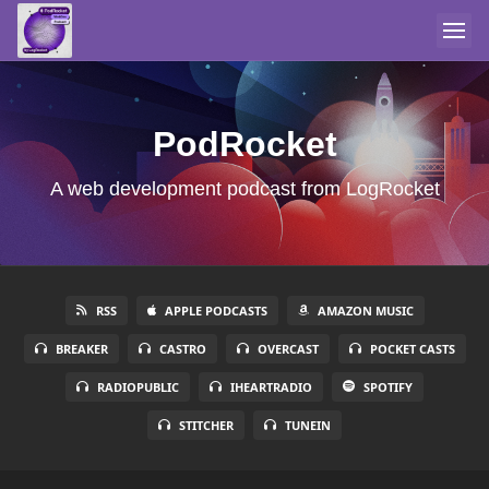
PodRocket
A web development podcast from LogRocket
RSS
APPLE PODCASTS
AMAZON MUSIC
BREAKER
CASTRO
OVERCAST
POCKET CASTS
RADIOPUBLIC
IHEARTRADIO
SPOTIFY
STITCHER
TUNEIN