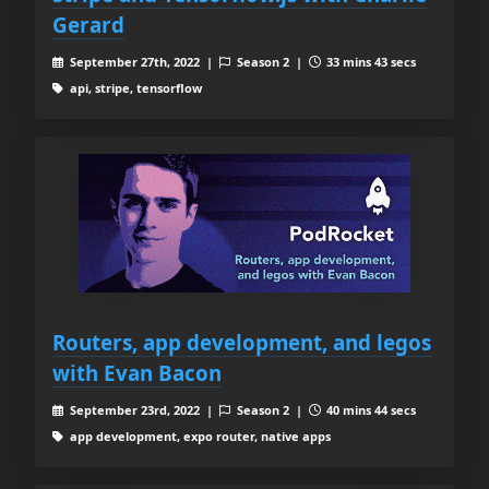
Gerard
September 27th, 2022 |
Season 2 |
33 mins 43 secs
api, stripe, tensorflow
Routers, app development, and legos
with Evan Bacon
September 23rd, 2022 |
Season 2 |
40 mins 44 secs
app development, expo router, native apps