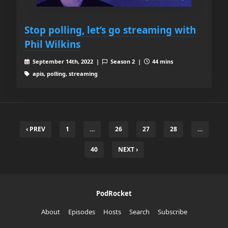
Stop polling, let’s go streaming with
Phil Wilkins
September 14th, 2022 |
Season 2 |
44 mins
apis, polling, streaming
‹ PREV
1
…
26
27
28
…
40
NEXT ›
PodRocket
About
Episodes
Hosts
Search
Subscribe