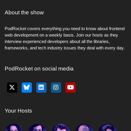
About the show
PodRocket covers everything you need to know about frontend
web development on a weekly basis. Join our hosts as they
interview experienced developers about all the libraries,
frameworks, and tech industry issues they deal with every day.
PodRocket on social media
Your Hosts