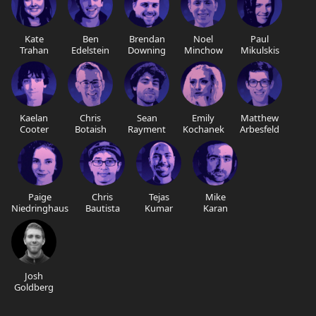
Kate
Ben
Brendan
Noel
Paul
Trahan
Edelstein
Downing
Minchow
Mikulskis
Kaelan
Chris
Sean
Emily
Matthew
Cooter
Botaish
Rayment
Kochanek
Arbesfeld
Paige
Chris
Tejas
Mike
Niedringhaus
Bautista
Kumar
Karan
Josh
Goldberg