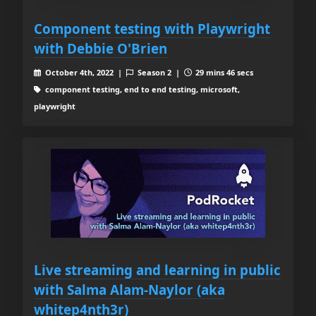
Component testing with Playwright
with Debbie O'Brien
October 4th, 2022 |
Season 2 |
29 mins 46 secs
component testing, end to end testing, microsoft,
playwright
Live streaming and learning in public
with Salma Alam-Naylor (aka
whitep4nth3r)