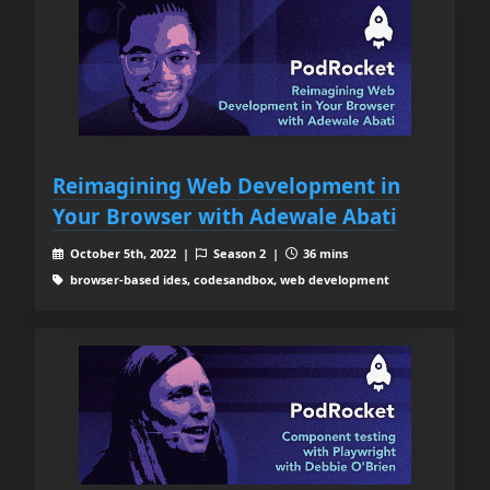
Reimagining Web Development in
Your Browser with Adewale Abati
October 5th, 2022 |
Season 2 |
36 mins
browser-based ides, codesandbox, web development