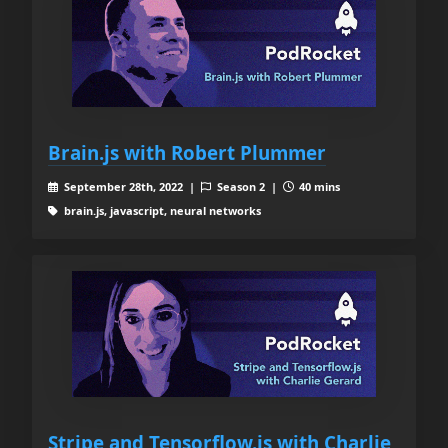
Brain.js with Robert Plummer
September 28th, 2022 |
Season 2 |
40 mins
brain.js, javascript, neural networks
Stripe and Tensorflow.js with Charlie